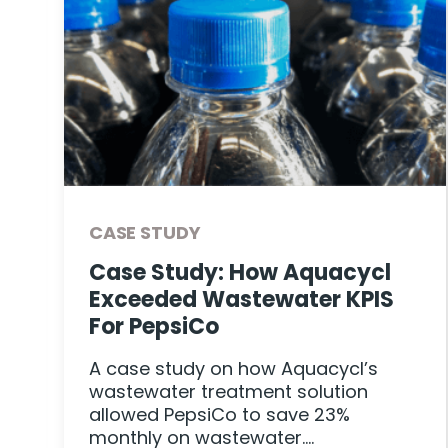
CASE STUDY
r
Case Study: How Aquacycl
Exceeded Wastewater KPIS
For PepsiCo
A case study on how Aquacycl’s
wastewater treatment solution
allowed PepsiCo to save 23%
monthly on wastewater….