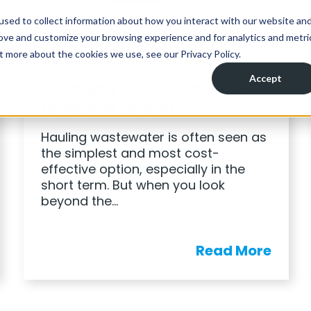
BLOG
Is Hauling Wastewater the
Cheapest Option?
Hauling wastewater is often seen as
the simplest and most cost-
effective option, especially in the
short term. But when you look
beyond the…
Read More