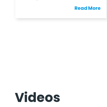
e
Read More
Videos