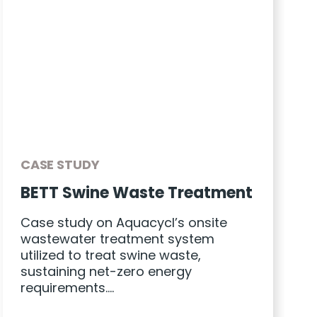
CASE STUDY
BETT Swine Waste Treatment
Case study on Aquacycl’s onsite
wastewater treatment system
utilized to treat swine waste,
sustaining net-zero energy
requirements….