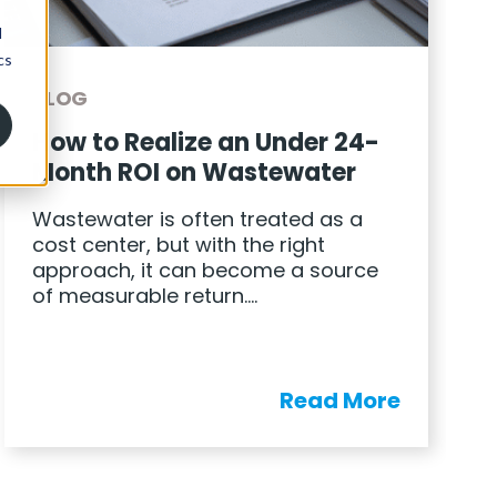
BLOG
How to Realize an Under 24-
Month ROI on Wastewater
Wastewater is often treated as a
cost center, but with the right
approach, it can become a source
of measurable return….
Read More