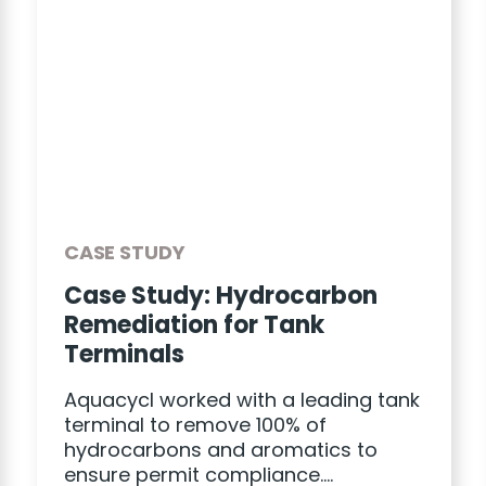
CASE STUDY
Case Study: Hydrocarbon
Remediation for Tank
Terminals
Aquacycl worked with a leading tank
terminal to remove 100% of
hydrocarbons and aromatics to
ensure permit compliance….