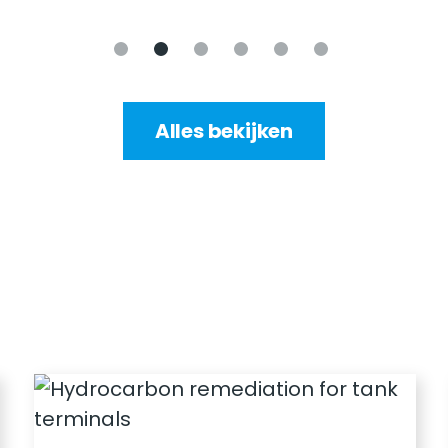
Alles bekijken