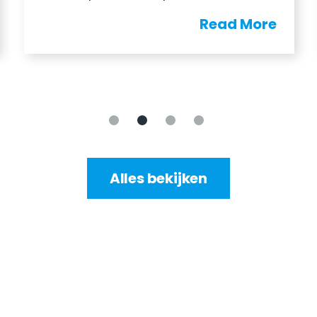
Read More
Alles bekijken