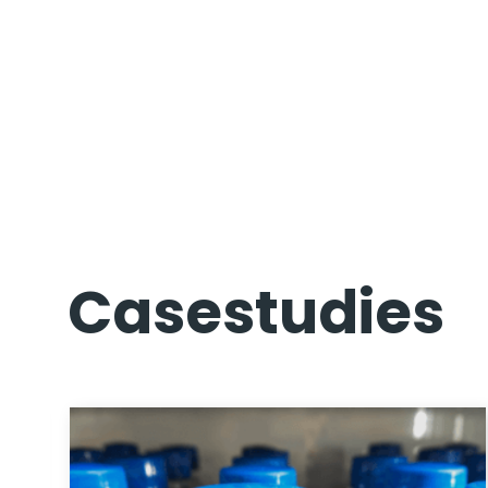
Casestudies