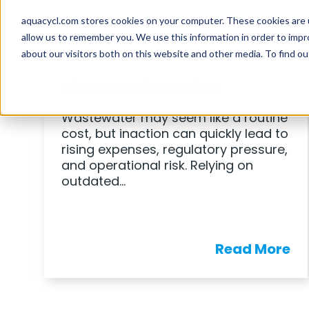
BLOG
The Cost of Inaction
Wastewater may seem like a routine
cost, but inaction can quickly lead to
rising expenses, regulatory pressure,
and operational risk. Relying on
outdated…
e
Read More