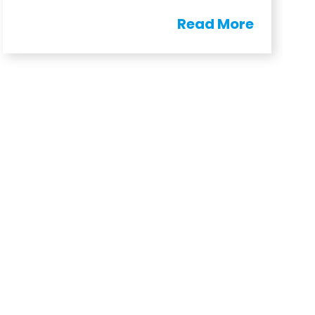
Read More