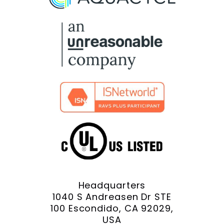
Facebook
X
YouTube
LinkedIn
Instagram
Headquarters
1040 S Andreasen Dr STE
100 Escondido, CA 92029,
USA