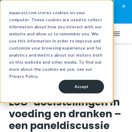
Skip
Skip
Skip
×
How well are you managing your wastewater?
to
to
to
aquacycl.com stores cookies on your
Take the assessment now
computer. These cookies are used to collect
primary
main
footer
information about how you interact with our
navigation
content
website and allow us to remember you. We
Aquacycl
use this information in order to improve and
customize your browsing experience and for
analytics and metrics about our visitors both
Resources
/
Videos
on this website and other media. To find out
more about the cookies we use, see our
Voldoen aan
Privacy Policy.
watergerelateerde
Accept
ESG-doelstellingen in
voeding en dranken –
een paneldiscussie