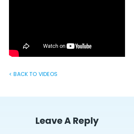
< BACK TO VIDEOS
Leave A Reply