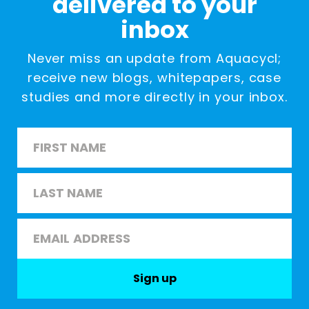
delivered to your
inbox
Never miss an update from Aquacycl;
receive new blogs, whitepapers, case
studies and more directly in your inbox.
Name
*
First
Last
Email
*
Sign up