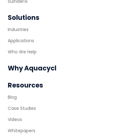
SulfideFix
Solutions
Industries
Applications
Who We Help
Why Aquacycl
Resources
Blog
Case Studies
Videos
Whitepapers