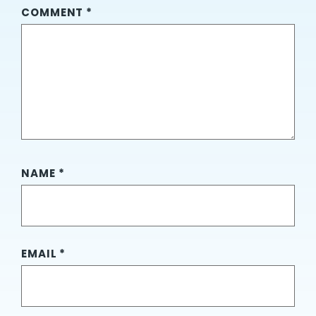
COMMENT
*
NAME
*
EMAIL
*