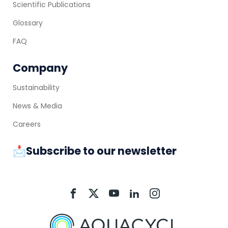
Scientific Publications
Glossary
FAQ
Company
Sustainability
News & Media
Careers
📩Subscribe to our newsletter
Aquacycl
Aquacycl
Aquacycl
Aquacycl
Aquacycl
On
On
On
On
On