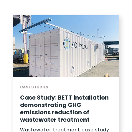
CASE STUDIES
nstallation
Case Study: How Aquac
HG
Exceeded Wastewater 
n of
For PepsiCo
ment
A case study on how Aquacy
wastewater treatment solu
t case study