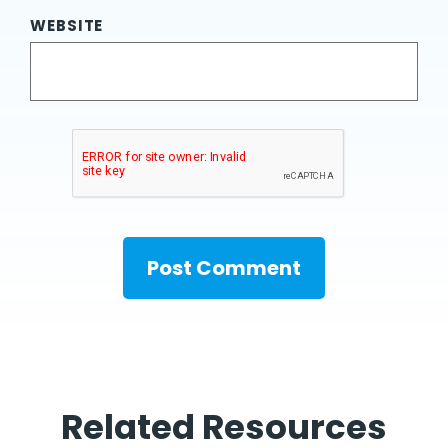
WEBSITE
Related Resources