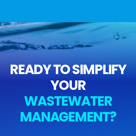
READY TO SIMPLIFY
YOUR
WASTEWATER
MANAGEMENT?