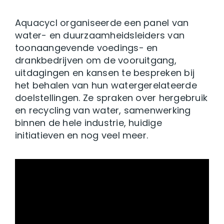
Aquacycl organiseerde een panel van
water- en duurzaamheidsleiders van
toonaangevende voedings- en
drankbedrijven om de vooruitgang,
uitdagingen en kansen te bespreken bij
het behalen van hun watergerelateerde
doelstellingen. Ze spraken over hergebruik
en recycling van water, samenwerking
binnen de hele industrie, huidige
initiatieven en nog veel meer.