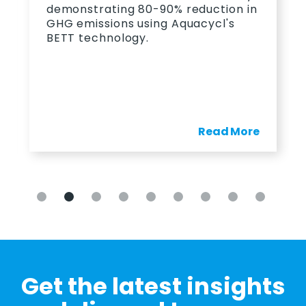
allowed PepsiCo to save 23
 reduction in
monthly on wastewater.
quacycl's
Read More
Re
Get the latest insights