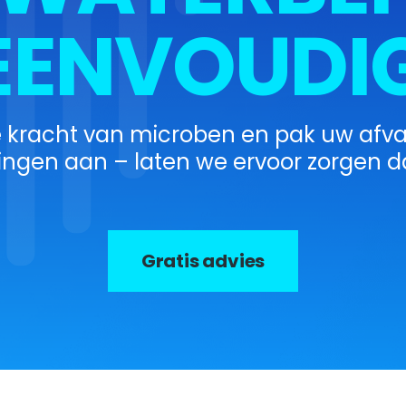
EENVOUDIG
e kracht van microben en pak uw afv
ingen aan – laten we ervoor zorgen da
Gratis advies