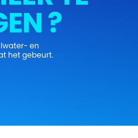
EN ?
alwater- en
t het gebeurt.