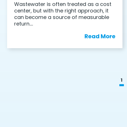
Wastewater is often treated as a cost
center, but with the right approach, it
can become a source of measurable
return….
Read More
1