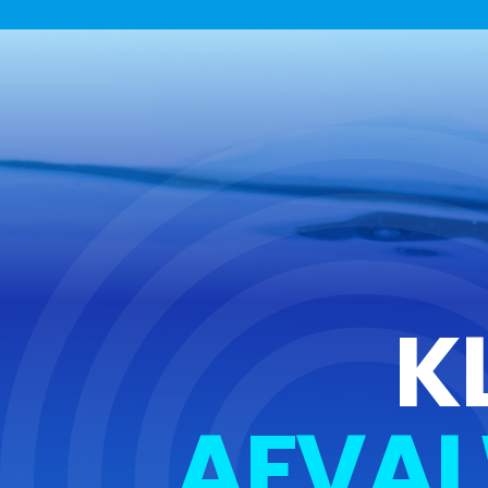
K
AFVAL