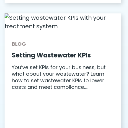
BLOG
Setting Wastewater KPIs
You’ve set KPIs for your business, but
what about your wastewater? Learn
how to set wastewater KPIs to lower
costs and meet compliance….