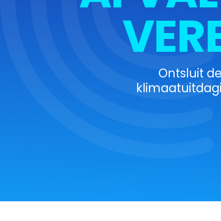
VER
Ontsluit d
klimaatuitdag