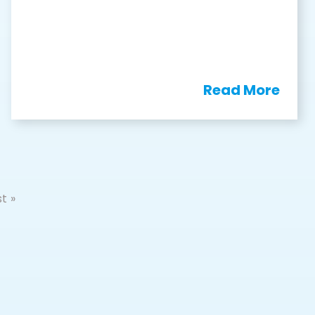
Read More
t »