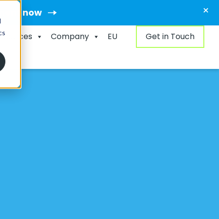
×
ment now
d
cs
esources
Company
EU
Get in Touch