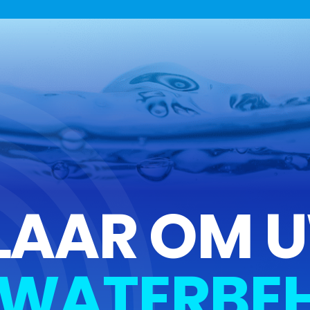
LAAR OM 
WATERBEH