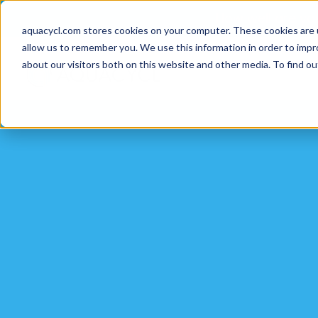
Skip
Skip
Skip
How well are y
to
to
to
aquacycl.com stores cookies on your computer. These cookies are 
allow us to remember you. We use this information in order to imp
primary
main
footer
about our visitors both on this website and other media. To find ou
navigation
content
Aquacycl