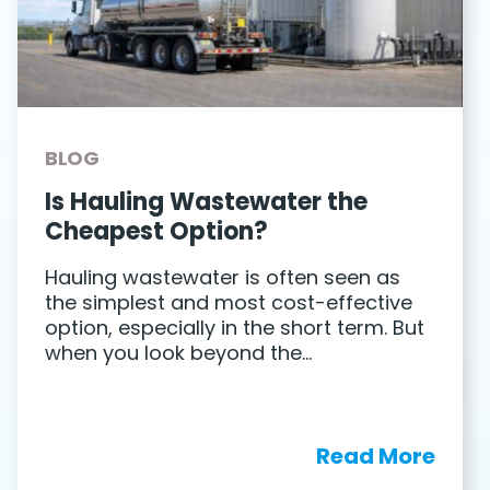
BLOG
Is Hauling Wastewater the
Cheapest Option?
Hauling wastewater is often seen as
the simplest and most cost-effective
option, especially in the short term. But
when you look beyond the…
Read More