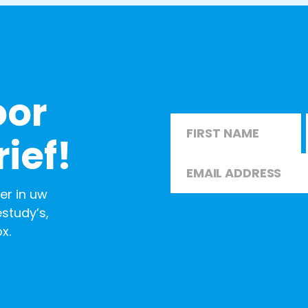
oor
Name
*
ief!
Email
*
First
er in uw
study’s,
x.