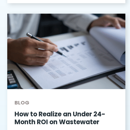
BLOG
How to Realize an Under 24-
Month ROI on Wastewater