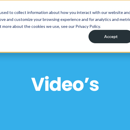
ou managing your wastewater?
Take the assess
used to collect information about how you interact with our website an
rove and customize your browsing experience and for analytics and metri
Solutions
Industries
Applications
R
t more about the cookies we use, see our Privacy Policy.
Accept
Video’s