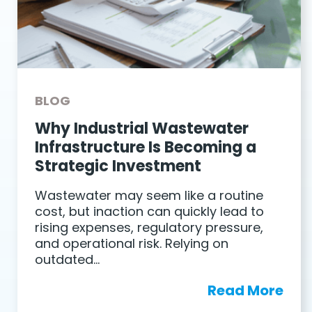
BLOG
Why Industrial Wastewater
Infrastructure Is Becoming a
Strategic Investment
Wastewater may seem like a routine
cost, but inaction can quickly lead to
rising expenses, regulatory pressure,
and operational risk. Relying on
outdated…
Read More