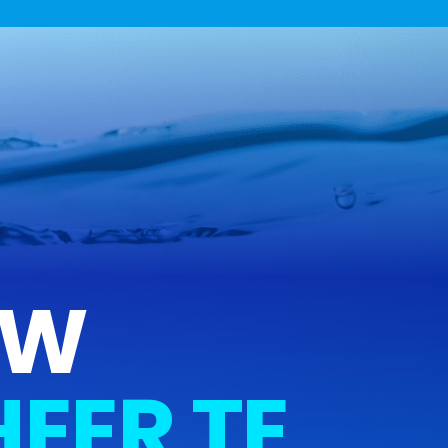
UW
EER TE