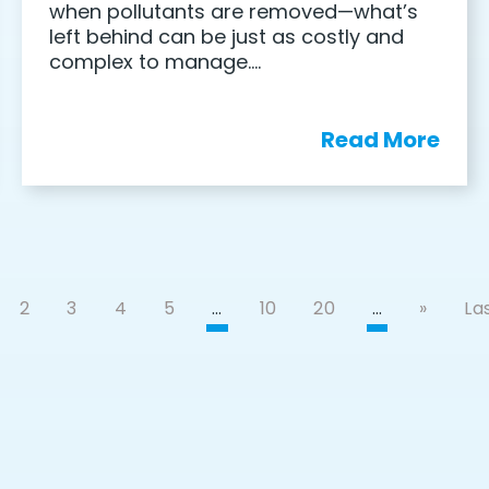
when pollutants are removed—what’s
left behind can be just as costly and
complex to manage….
Read More
2
3
4
5
…
10
20
…
»
Las