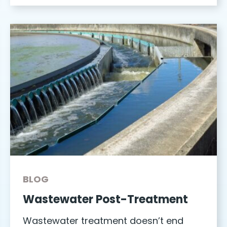
BLOG
Wastewater Post-Treatment
Wastewater treatment doesn’t end