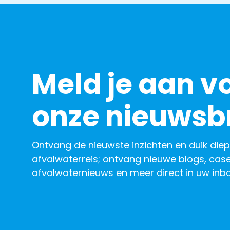
Meld je aan v
onze nieuwsbr
Ontvang de nieuwste inzichten en duik diep
afvalwaterreis; ontvang nieuwe blogs, case
afvalwaternieuws en meer direct in uw inbo