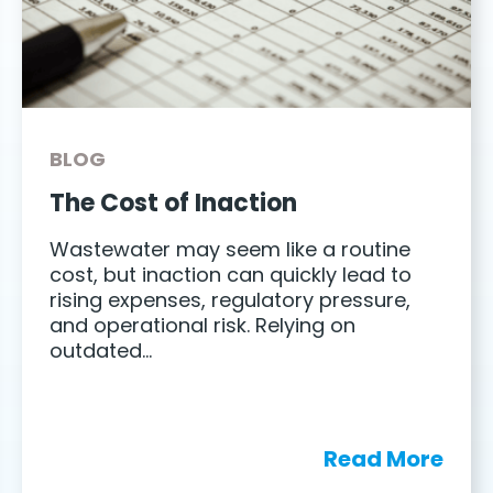
BLOG
The Cost of Inaction
Wastewater may seem like a routine
cost, but inaction can quickly lead to
rising expenses, regulatory pressure,
and operational risk. Relying on
outdated…
Read More