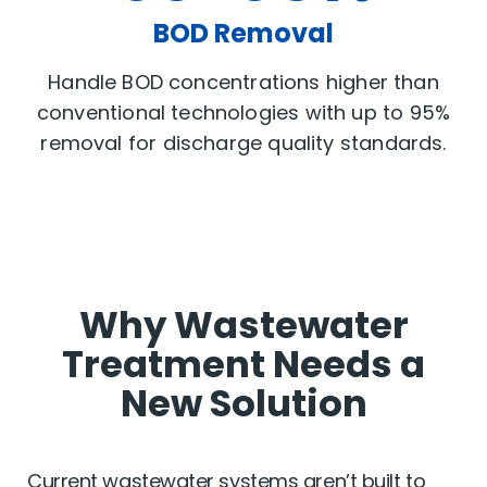
BOD Removal
Handle BOD concentrations higher than
conventional technologies with up to 95%
removal for discharge quality standards.
Why Wastewater
Treatment Needs a
New Solution