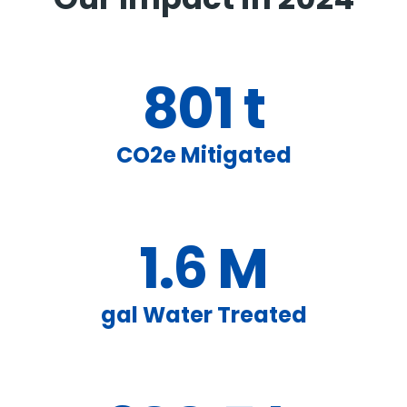
Our Impact in 2024
801 t
CO2e Mitigated
1.6 M
gal Water Treated