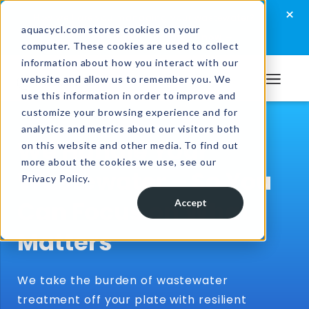
Skip
Skip
Skip
×
How well are you managing your wastewater?
to
to
to
aquacycl.com stores cookies on your
Take the assessment now
computer. These cookies are used to collect
primary
main
footer
information about how you interact with our
navigation
content
website and allow us to remember you. We
Aquacycl
use this information in order to improve and
customize your browsing experience and for
analytics and metrics about our visitors both
We Handle Your
on this website and other media. To find out
more about the cookies we use, see our
Wastewater – So You
Privacy Policy.
Can Focus on What
Accept
Matters
We take the burden of wastewater
treatment off your plate with resilient