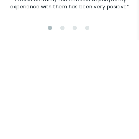
their 
nce with them has been very positive”
down in
and tel
in each