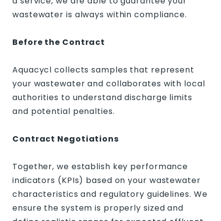
a service, we are able to guarantee your
wastewater is always within compliance.
Before the Contract
Aquacycl collects samples that represent
your wastewater and collaborates with local
authorities to understand discharge limits
and potential penalties.
Contract Negotiations
Together, we establish key performance
indicators (KPIs) based on your wastewater
characteristics and regulatory guidelines. We
ensure the system is properly sized and