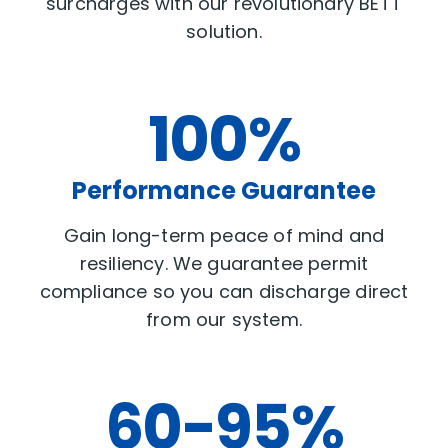
surcharges with our revolutionary BETT
solution.
100%
Performance Guarantee
Gain long-term peace of mind and
resiliency. We guarantee permit
compliance so you can discharge direct
from our system.
60-95%