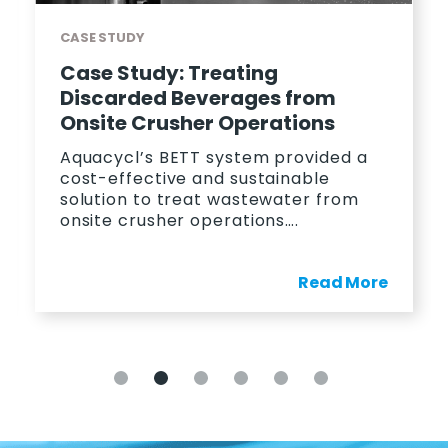
CASE STUDY
Case Study: Treating
Discarded Beverages from
Onsite Crusher Operations
Aquacycl’s BETT system provided a
cost-effective and sustainable
solution to treat wastewater from
onsite crusher operations….
Read More