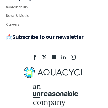
Sustainability
News & Media
Careers
📩Subscribe to our newsletter
Aquacycl
Aquacycl
Aquacycl
Aquacycl
Aquacycl
On
On
On
On
On
Facebook
X
YouTube
LinkedIn
Instagram