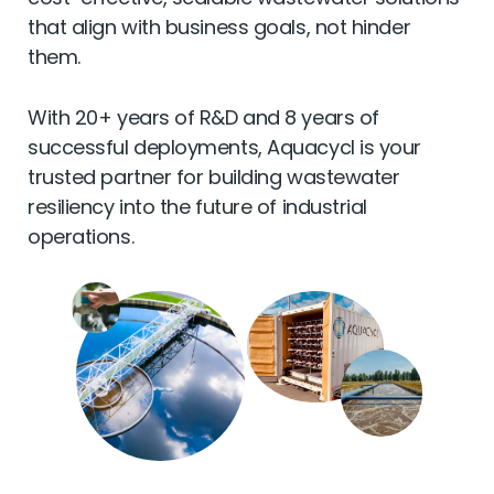
cost-effective, scalable wastewater solutions
that align with business goals, not hinder
them.
With 20+ years of R&D and 8 years of
successful deployments, Aquacycl is your
trusted partner for building wastewater
resiliency into the future of industrial
operations.