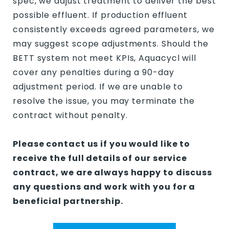
spec, we adjust treatment to deliver the best
possible effluent. If production effluent
consistently exceeds agreed parameters, we
may suggest scope adjustments. Should the
BETT system not meet KPIs, Aquacycl will
cover any penalties during a 90-day
adjustment period. If we are unable to
resolve the issue, you may terminate the
contract without penalty.
Please contact us if you would like to
receive the full details of our service
contract, we are always happy to discuss
any questions and work with you for a
beneficial partnership.