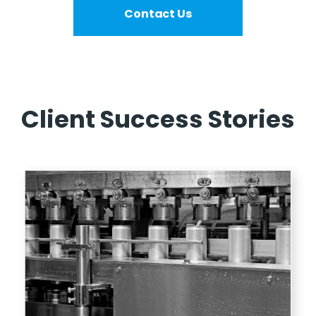
Contact Us
Client Success Stories