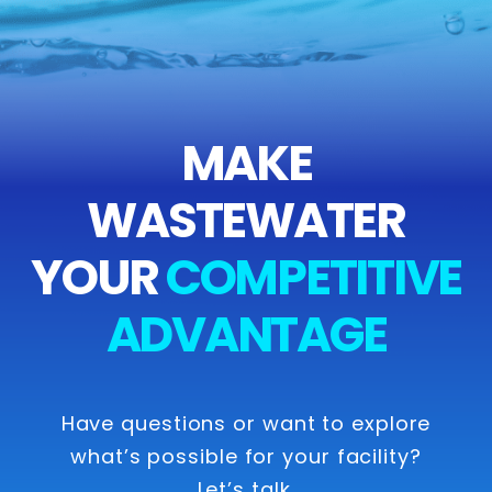
MAKE
WASTEWATER
YOUR
COMPETITIVE
ADVANTAGE
Have questions or want to explore
what’s possible for your facility?