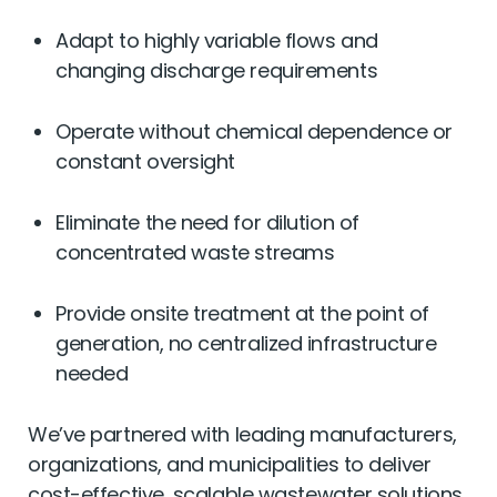
Adapt to highly variable flows and
changing discharge requirements
Operate without chemical dependence or
constant oversight
Eliminate the need for dilution of
concentrated waste streams
Provide onsite treatment at the point of
generation, no centralized infrastructure
needed
We’ve partnered with leading manufacturers,
organizations, and municipalities to deliver