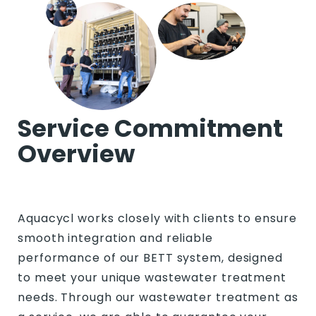
Service Commitment
Overview
Aquacycl works closely with clients to ensure
smooth integration and reliable
performance of our BETT system, designed
to meet your unique wastewater treatment
needs. Through our wastewater treatment as