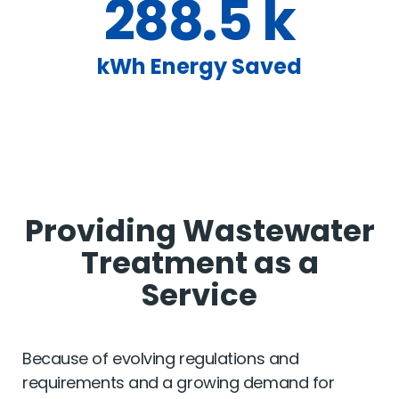
288.5 k
kWh Energy Saved
Providing Wastewater
Treatment as a
Service
Because of evolving regulations and
requirements and a growing demand for