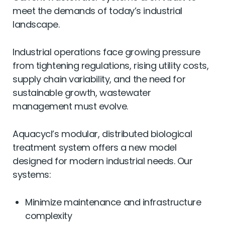
Current wastewater systems aren’t built to
meet the demands of today’s industrial
landscape.
Industrial operations face growing pressure
from tightening regulations, rising utility costs,
supply chain variability, and the need for
sustainable growth, wastewater
management must evolve.
Aquacycl’s modular, distributed biological
treatment system offers a new model
designed for modern industrial needs. Our
systems:
Minimize maintenance and infrastructure
complexity