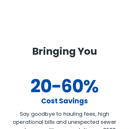
Bringing You
20-60%
Cost Savings
Say goodbye to hauling fees, high
operational bills and unexpected sewer