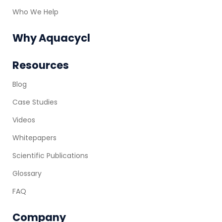
Who We Help
Why Aquacycl
Resources
Blog
Case Studies
Videos
Whitepapers
Scientific Publications
Glossary
FAQ
Company