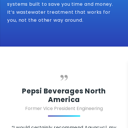
systems built to save you time and money.
It’s wastewater treatment that works for
you, not the other way around.
epsi Beverages North
America
ormer Vice President Engineering
“One
elect
ld certainly recommend Aquacycl, my