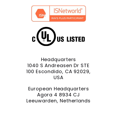
Headquarters
1040 S Andreasen Dr STE
100 Escondido, CA 92029,
USA
European Headquarters
Agora 4 8934 CJ
Leeuwarden, Netherlands