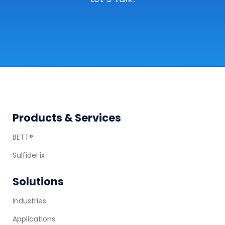
Let’s talk.
Footer
Products & Services
BETT®
SulfideFix
Solutions
Industries
Applications