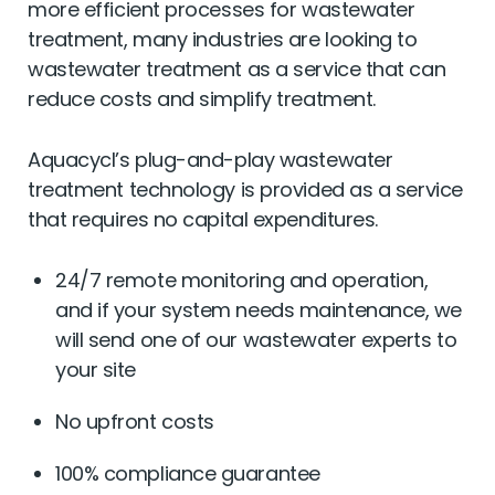
more efficient processes for wastewater
treatment, many industries are looking to
wastewater treatment as a service that can
reduce costs and simplify treatment.
Aquacycl’s plug-and-play wastewater
treatment technology is provided as a service
that requires no capital expenditures.
24/7 remote monitoring and operation,
and if your system needs maintenance, we
will send one of our wastewater experts to
your site
No upfront costs
100% compliance guarantee