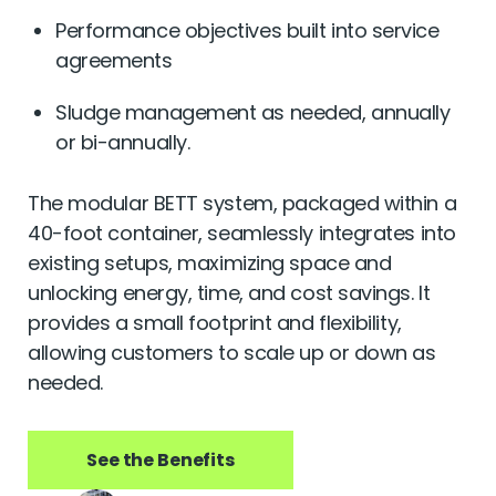
Performance objectives built into service
agreements
Sludge management as needed, annually
or bi-annually.
The modular BETT system, packaged within a
40-foot container, seamlessly integrates into
existing setups, maximizing space and
unlocking energy, time, and cost savings. It
provides a small footprint and flexibility,
allowing customers to scale up or down as
needed.
See the Benefits