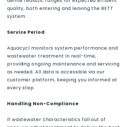
define realistic ranges for expected effluent
quality, both entering and leaving the BETT
system.
Service Period
Aquacycl monitors system performance and
wastewater treatment in real-time,
providing ongoing maintenance and servicing
as needed. All data is accessible via our
customer platform, keeping you informed at
every step.
Handling Non-Compliance
If wastewater characteristics fall out of