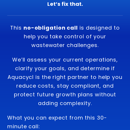
Let’s fix that.
This
no-obligation call
is designed to
help you take control of your
wastewater challenges.
We’ll assess your current operations,
clarify your goals, and determine if
Aquacycl is the right partner to help you
reduce costs, stay compliant, and
protect future growth plans without
adding complexity.
What you can expect from this 30-
minute call: