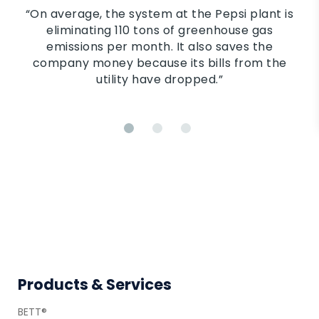
“On average, the system at the Pepsi plant is
eliminating 110 tons of greenhouse gas
emissions per month. It also saves the
company money because its bills from the
utility have dropped.”
Footer
Products & Services
BETT®