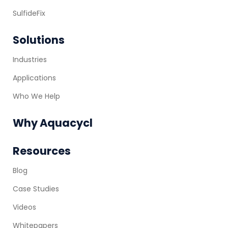
SulfideFix
Solutions
Industries
Applications
Who We Help
Why Aquacycl
Resources
Blog
Case Studies
Videos
Whitepapers