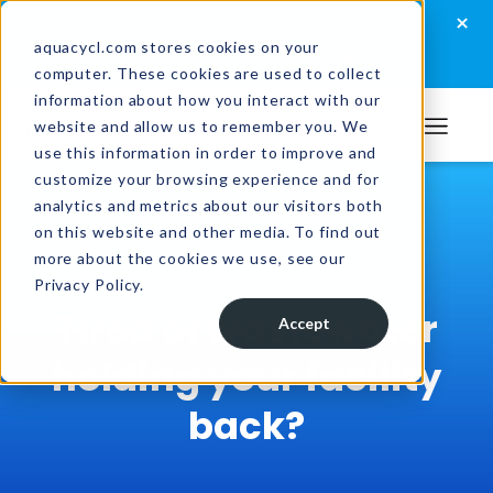
Skip
Skip
Skip
×
How well are you managing your wastewater?
to
to
to
aquacycl.com stores cookies on your
Take the assessment now
computer. These cookies are used to collect
primary
main
footer
information about how you interact with our
navigation
content
website and allow us to remember you. We
Aquacycl
use this information in order to improve and
customize your browsing experience and for
analytics and metrics about our visitors both
on this website and other media. To find out
more about the cookies we use, see our
Privacy Policy.
Tired of wastewater
Accept
holding your facility
back?