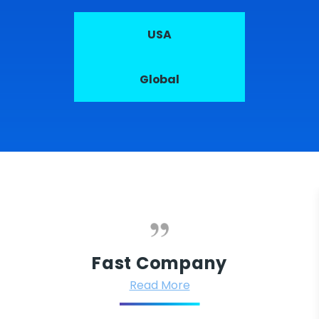
USA
Global
Fast Company
Read More