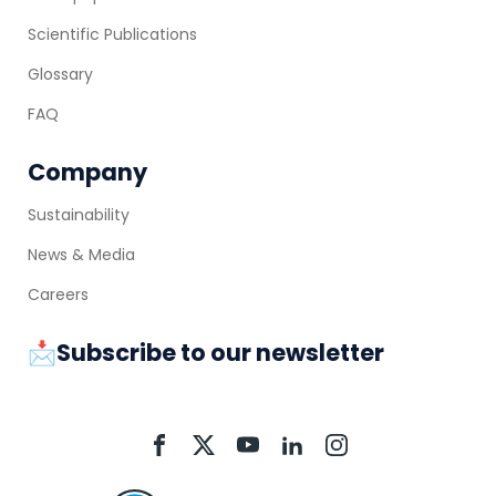
Scientific Publications
Glossary
FAQ
Company
Sustainability
News & Media
Careers
📩Subscribe to our newsletter
Aquacycl
Aquacycl
Aquacycl
Aquacycl
Aquacycl