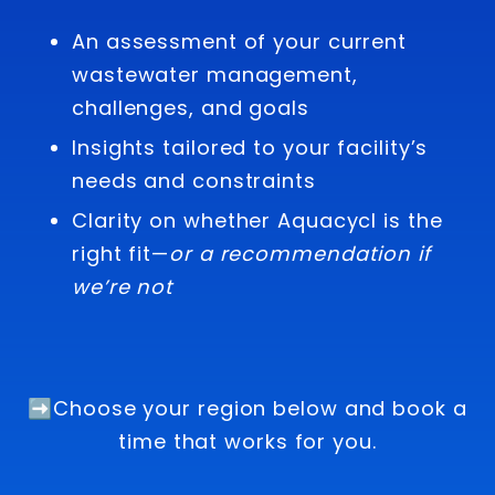
An assessment of your current
wastewater management,
challenges, and goals
Insights tailored to your facility’s
needs and constraints
Clarity on whether Aquacycl is the
right fit—
or a recommendation if
we’re not
➡️Choose your region below and book a
time that works for you.