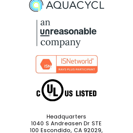
On
On
On
On
On
Facebook
X
YouTube
LinkedIn
Instagram
Headquarters
1040 S Andreasen Dr STE
100 Escondido, CA 92029,