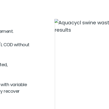
ement.
/L COD without
ted,
with variable
gy recover