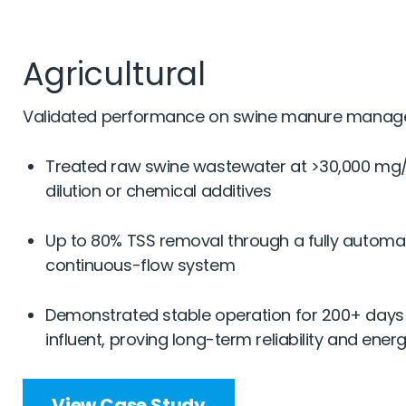
Agricultural
Validated performance on swine manure manag
Treated raw swine wastewater at >30,000 mg
dilution or chemical additives
Up to 80% TSS removal through a fully automa
continuous-flow system
Demonstrated stable operation for 200+ days 
influent, proving long-term reliability and ener
View Case Study