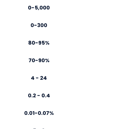
0-5,000
0-300
80-95%
70-90%
4 - 24
0.2 - 0.4
0.01-0.07%