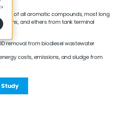
oval of all aromatic compounds, most long
arbons, and ethers from tank terminal
D removal from biodiesel wastewater
 energy costs, emissions, and sludge from
 Study