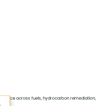
al Manufacturing
rmance across fuels, hydrocarbon remediation,
TBE.