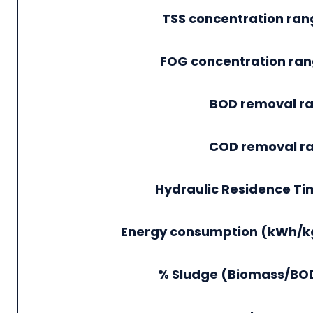
TSS concentration ra
FOG concentration ra
BOD removal ra
COD removal r
Hydraulic Residence Ti
Energy consumption (kWh/k
% Sludge (Biomass/BOD