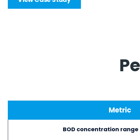
Pe
Metric
BOD concentration rang