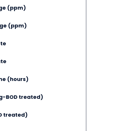
nge (ppm)
nge (ppm)
te
ate
me (hours)
g-BOD treated)
 treated)