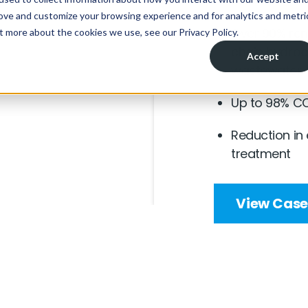
Over 90% rem
chain hydroc
wastewater
Up to 98% CO
Reduction in
treatment
View Case