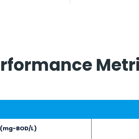
rformance Metr
e (mg-BOD/L)