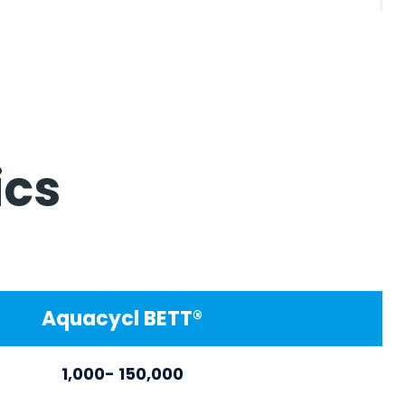
ics
Aquacycl BETT®
1,000- 150,000