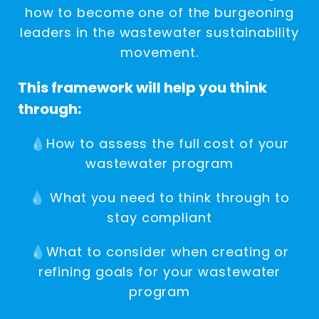
how to become one of the burgeoning
leaders in the wastewater sustainability
movement.
This framework will help you think
through:
💧How to assess the full cost of your
wastewater program
💧 What you need to think through to
stay compliant
💧What to consider when creating or
refining goals for your wastewater
program