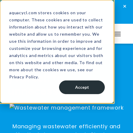
Skip
Skip
Skip
×
How well are you managing your wastewater?
to
to
to
aquacycl.com stores cookies on your
Take the assessment now
computer. These cookies are used to collect
primary
main
footer
information about how you interact with our
navigation
content
website and allow us to remember you. We
Aquacycl
use this information in order to improve and
customize your browsing experience and for
analytics and metrics about our visitors both
Are you exposing
on this website and other media. To find out
more about the cookies we use, see our
yourself to
Privacy Policy.
unnecessary risks?
Accept
Managing wastewater efficiently and