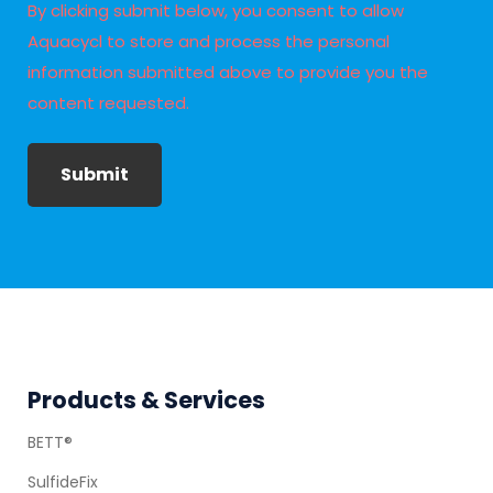
By clicking submit below, you consent to allow
Aquacycl to store and process the personal
information submitted above to provide you the
content requested.
Submit
Footer
Products & Services
BETT®
SulfideFix