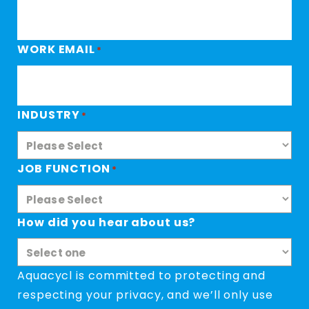
WORK EMAIL
*
INDUSTRY
*
JOB FUNCTION
*
How did you hear about us?
Aquacycl is committed to protecting and
respecting your privacy, and we’ll only use