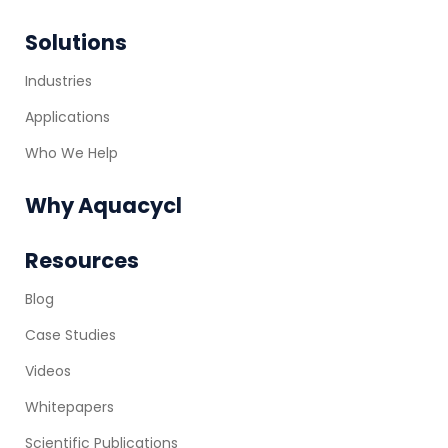
Solutions
Industries
Applications
Who We Help
Why Aquacycl
Resources
Blog
Case Studies
Videos
Whitepapers
Scientific Publications