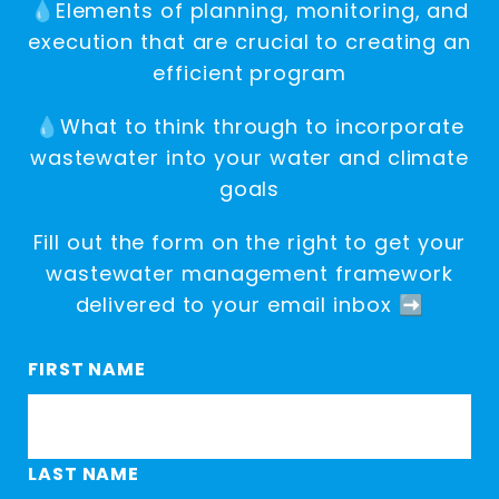
💧Elements of planning, monitoring, and
execution that are crucial to creating an
efficient program
💧What to think through to incorporate
wastewater into your water and climate
goals
Fill out the form on the right to get your
wastewater management framework
delivered to your email inbox ➡️
FIRST NAME
LAST NAME