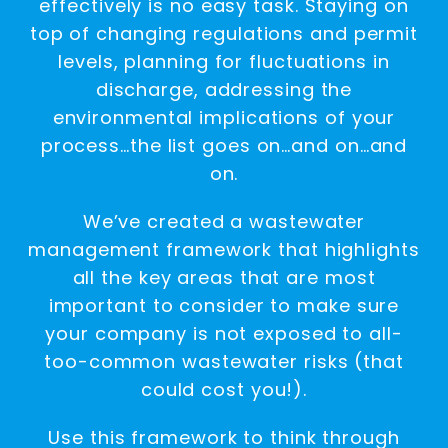
effectively is no easy task. Staying on
top of changing regulations and permit
levels, planning for fluctuations in
discharge, addressing the
environmental implications of your
process…the list goes on…and on…and
on.
We’ve created a wastewater
management framework that highlights
all the key areas that are most
important to consider to make sure
your company is not exposed to all-
too-common wastewater risks (that
could cost you!).
Use this framework to think through