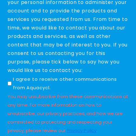
your personal information to administer your
account and to provide the products and
services you requested from us. From time to
time, we would like to contact you about our
products and services, as well as other
content that may be of interest to you. If you
consent to us contacting you for this
purpose, please tick below to say how you
would like us to contact you:
Untitled
I agree to receive other communications
from Aquacycl.
You may unsubscribe from these communications at
any time. For more information on how to
unsubscribe, our privacy practices, and how we are
committed to protecting and respecting your
privacy, please review our
Privacy Policy
.