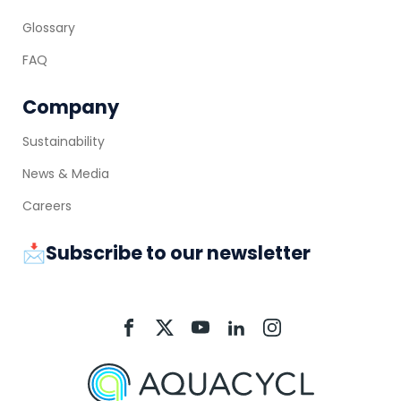
Glossary
FAQ
Company
Sustainability
News & Media
Careers
📩Subscribe to our newsletter
Aquacycl
Aquacycl
Aquacycl
Aquacycl
Aquacycl
On
On
On
On
On