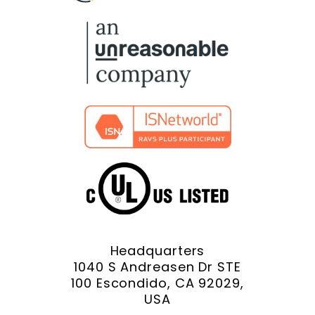
Facebook
X
YouTube
LinkedIn
Instagram
Headquarters
1040 S Andreasen Dr STE
100 Escondido, CA 92029,
USA