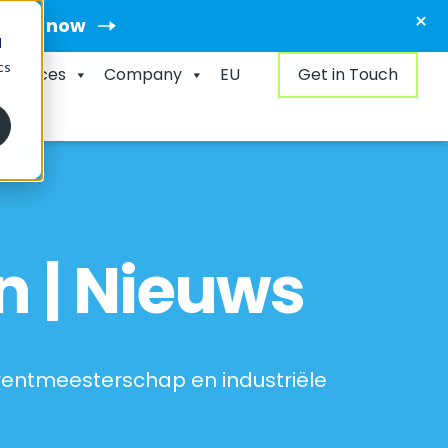
×
ment now
d
cs
esources
Company
EU
Get in Touch
n | Nieuws
rrentmeesterschap en industriële