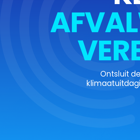
AFVAL
VER
Ontsluit d
klimaatuitdag