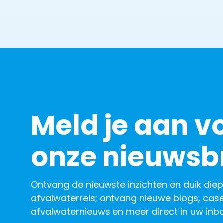
Meld je aan v
onze nieuwsbr
Ontvang de nieuwste inzichten en duik diep
afvalwaterreis; ontvang nieuwe blogs, case
afvalwaternieuws en meer direct in uw inbo