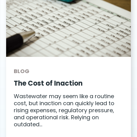
BLOG
The Cost of Inaction
Wastewater may seem like a routine
cost, but inaction can quickly lead to
rising expenses, regulatory pressure,
and operational risk. Relying on
outdated…