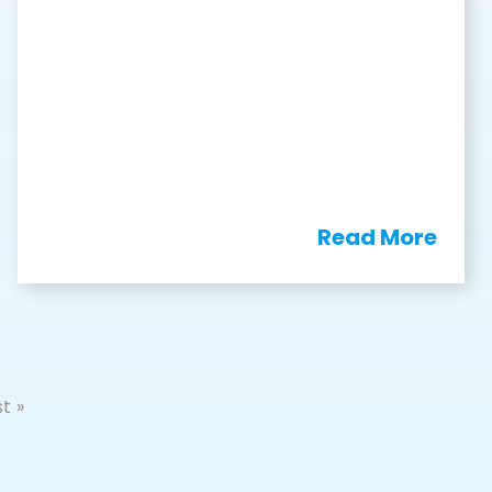
Read More
t »