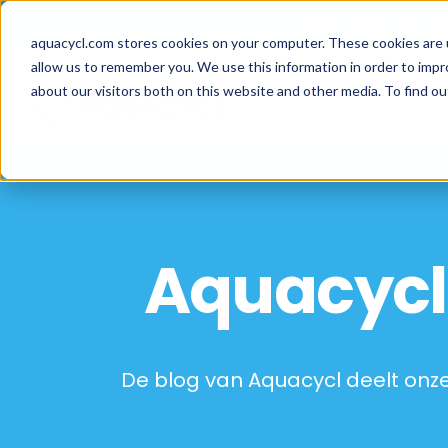
Skip
Skip
Skip
How well are y
to
to
to
aquacycl.com stores cookies on your computer. These cookies are 
allow us to remember you. We use this information in order to imp
primary
main
footer
about our visitors both on this website and other media. To find ou
navigation
content
Aquacycl
Aquacycl 
De blog van Aquacycl deelt onze