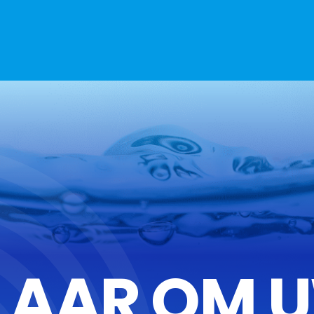
LAAR OM 