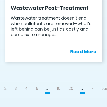
Wastewater Post-Treatment
Wastewater treatment doesn’t end
when pollutants are removed—what’s
left behind can be just as costly and
complex to manage….
Read More
2
3
4
5
…
10
20
…
»
Las