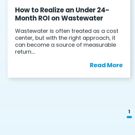
How to Realize an Under 24-
Month ROI on Wastewater
Wastewater is often treated as a cost
center, but with the right approach, it
can become a source of measurable
return….
Read More
1