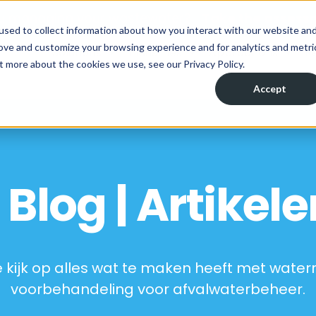
ou managing your wastewater?
Take the assess
used to collect information about how you interact with our website an
rove and customize your browsing experience and for analytics and metri
Solutions
Industries
Applications
R
t more about the cookies we use, see our Privacy Policy.
Accept
Blog | Artikele
 kijk op alles wat te maken heeft met wate
voorbehandeling voor afvalwaterbeheer.