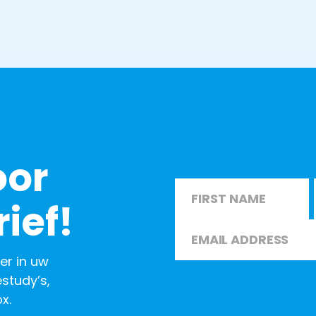
oor
Name
*
ief!
Email
*
First
er in uw
study’s,
x.