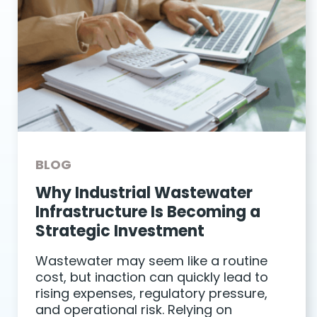
BLOG
Why Industrial Wastewater
Infrastructure Is Becoming a
Strategic Investment
Wastewater may seem like a routine
cost, but inaction can quickly lead to
rising expenses, regulatory pressure,
and operational risk. Relying on