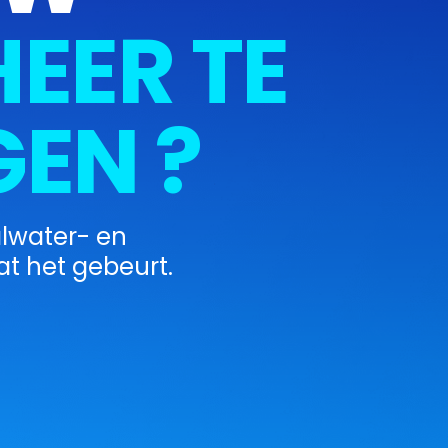
EER TE
EN ?
alwater- en
t het gebeurt.