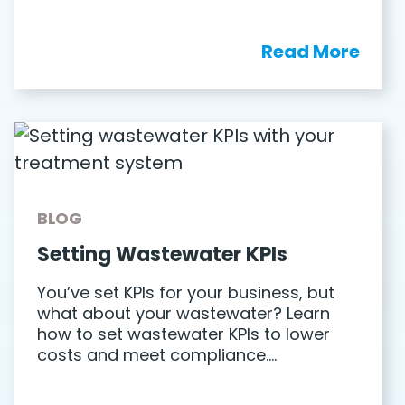
Read More
BLOG
Setting Wastewater KPIs
You’ve set KPIs for your business, but
what about your wastewater? Learn
how to set wastewater KPIs to lower
costs and meet compliance….