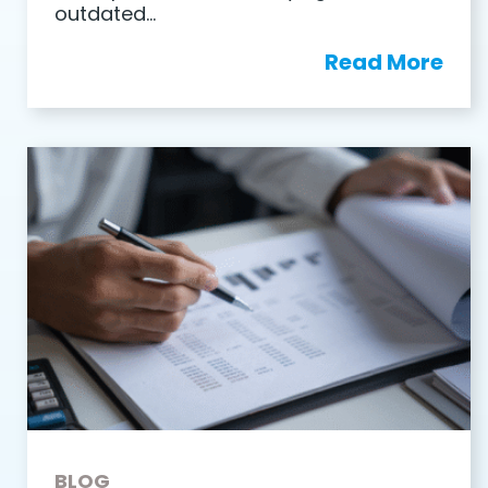
outdated…
Read More
BLOG