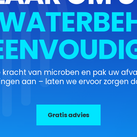
WATERBEH
EENVOUDIG
e kracht van microben en pak uw afv
ingen aan – laten we ervoor zorgen da
Gratis advies