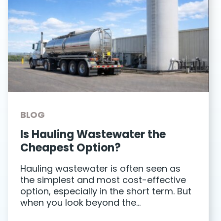
BLOG
Is Hauling Wastewater the
Cheapest Option?
Hauling wastewater is often seen as
the simplest and most cost-effective
option, especially in the short term. But
when you look beyond the…