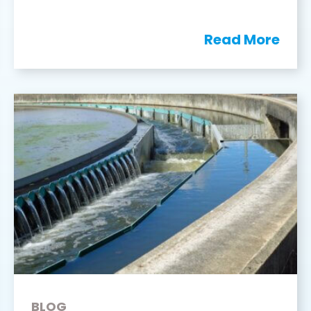
Read More
BLOG