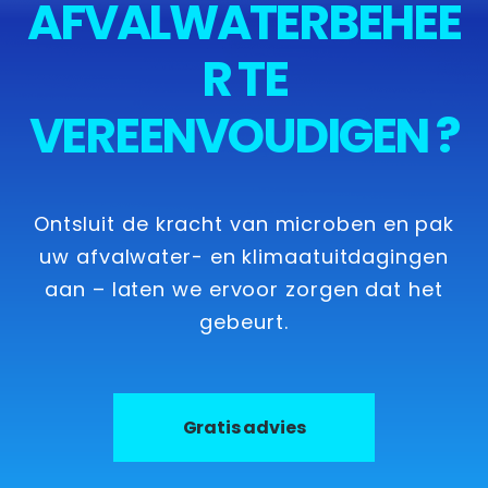
AFVALWATERBEHEE
R TE
VEREENVOUDIGEN ?
Ontsluit de kracht van microben en pak
uw afvalwater- en klimaatuitdagingen
aan – laten we ervoor zorgen dat het
gebeurt.
Gratis advies