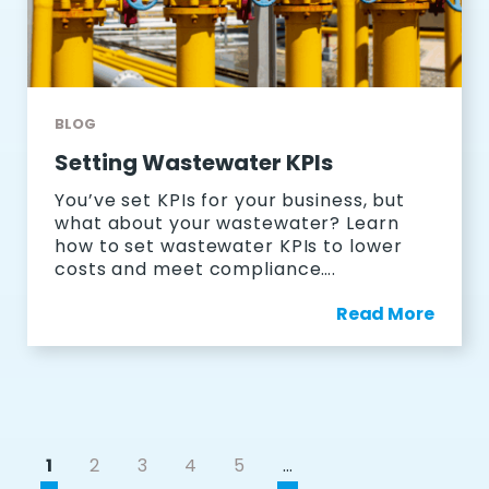
BLOG
Setting Wastewater KPIs
You’ve set KPIs for your business, but
what about your wastewater? Learn
how to set wastewater KPIs to lower
costs and meet compliance….
Read More
1
2
3
4
5
…