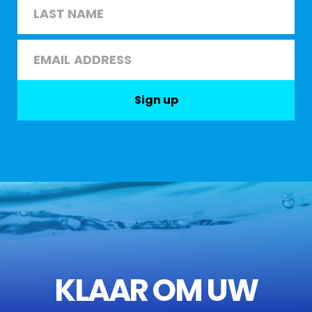
First
Last
Email
*
Sign up
KLAAR OM UW