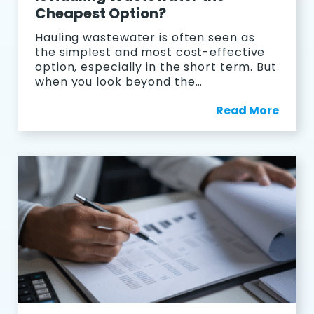
Cheapest Option?
Hauling wastewater is often seen as
the simplest and most cost-effective
option, especially in the short term. But
when you look beyond the…
Read More