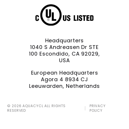
Headquarters
1040 S Andreasen Dr STE
100 Escondido, CA 92029,
USA
European Headquarters
Agora 4 8934 CJ
Leeuwarden, Netherlands
© 2026 AQUACYCL ALL RIGHTS
PRIVACY
RESERVED
POLICY