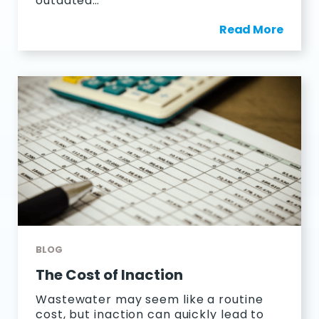
outdated…
Read More
BLOG
The Cost of Inaction
Wastewater may seem like a routine
cost, but inaction can quickly lead to