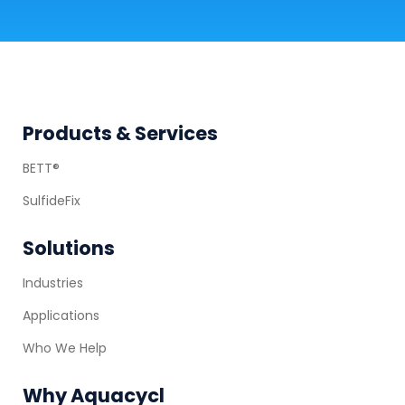
Footer
Products & Services
BETT®
SulfideFix
Solutions
Industries
Applications
Who We Help
Why Aquacycl