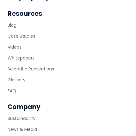
Resources
Blog
Case Studies
Videos
Whitepapers
Scientific Publications
Glossary
FAQ
Company
Sustainability
News & Media