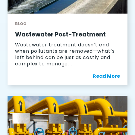
BLOG
Wastewater Post-Treatment
Wastewater treatment doesn’t end
when pollutants are removed—what’s
left behind can be just as costly and
complex to manage….
Read More