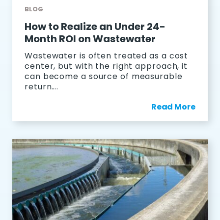
BLOG
How to Realize an Under 24-
Month ROI on Wastewater
Wastewater is often treated as a cost
center, but with the right approach, it
can become a source of measurable
return….
Read More