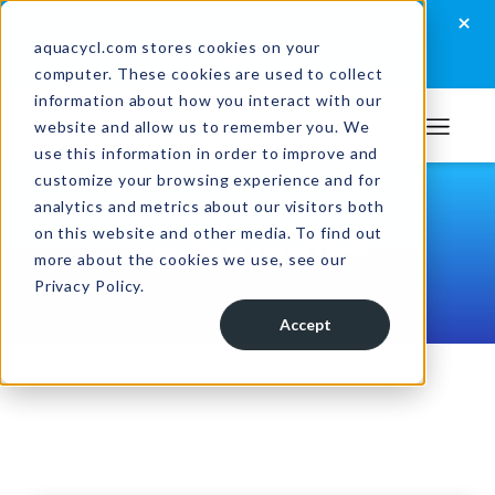
Skip
Skip
Skip
×
How well are you managing your wastewater?
to
to
to
aquacycl.com stores cookies on your
Take the assessment now
computer. These cookies are used to collect
primary
main
footer
information about how you interact with our
navigation
content
website and allow us to remember you. We
Aquacycl
use this information in order to improve and
customize your browsing experience and for
analytics and metrics about our visitors both
Casestudies
on this website and other media. To find out
more about the cookies we use, see our
Privacy Policy.
Accept