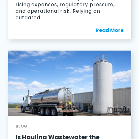
rising expenses, regulatory pressure,
and operational risk. Relying on
outdated…
Read More
BLOG
Is Hauling Wastewater the