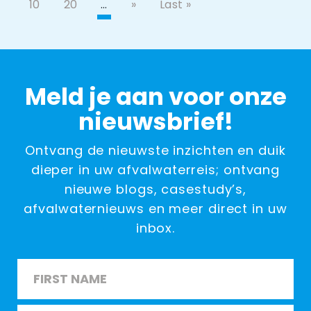
10
20
…
»
Last »
Meld je aan voor onze
nieuwsbrief!
Ontvang de nieuwste inzichten en duik
dieper in uw afvalwaterreis; ontvang
nieuwe blogs, casestudy’s,
afvalwaternieuws en meer direct in uw
inbox.
Name
*