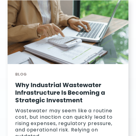
BLOG
Why Industrial Wastewater
Infrastructure Is Becoming a
Strategic Investment
Wastewater may seem like a routine
cost, but inaction can quickly lead to
rising expenses, regulatory pressure,
and operational risk. Relying on