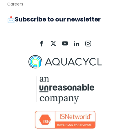
Careers
📩Subscribe to our newsletter
Aquacycl
Aquacycl
Aquacycl
Aquacycl
Aquacycl
On
On
On
On
On
Facebook
X
YouTube
LinkedIn
Instagram