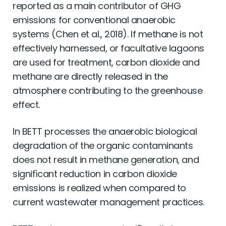
reported as a main contributor of GHG
emissions for conventional anaerobic
systems (Chen et al., 2018). If methane is not
effectively harnessed, or facultative lagoons
are used for treatment, carbon dioxide and
methane are directly released in the
atmosphere contributing to the greenhouse
effect.
In BETT processes the anaerobic biological
degradation of the organic contaminants
does not result in methane generation, and
signiﬁcant reduction in carbon dioxide
emissions is realized when compared to
current wastewater management practices.