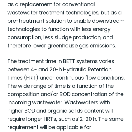
as a replacement for conventional
wastewater treatment technologies, but as a
pre-treatment solution to enable downstream
technologies to function with less energy
consumption, less sludge production, and
therefore lower greenhouse gas emissions.
The treatment time in BETT systems varies
between 4- and 20-h Hydraulic Retention
Times (HRT) under continuous ﬂow conditions.
The wide range of time is a function of the
composition and/or BOD concentration of the
incoming wastewater. Wastewaters with
higher BOD and organic solids content will
require longer HRTs, such as12-20 h. The same
requirement will be applicable for