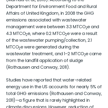
Department for Environment Food and Rural
Affairs of United Kingdom, in 2008 the GHG
emissions associated with wastewater
management were between 3.3 MTCO
e and
2
4.3 MTCO
e, where 0.2 MTCO
e were a result
2
2
of the wastewater pumping/collection, 2.1
MTCO
e were generated during the
2
wastewater treatment, and 1–2 MTCO
e came
2
from the landﬁll application of sludge
(Rothausen and Conway, 2011).
Studies have reported that water-related
energy use in the US accounts for nearly 5% of
total GHG emissions (Rothausen and Conway,
2011)—a ﬁgure that is rarely highlighted in
climate discussions. However, reduction of