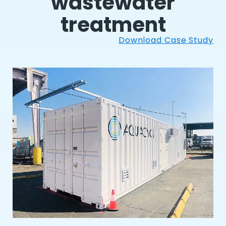
wastewater
treatment
Download Case Study