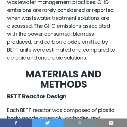
wastewater management practices. GHG
emissions are rarely considered or reported
when wastewater treatment solutions are
discussed. The GHG emissions associated
with the power consumed, biomass
produced, and carbon dioxide emitted by
BETT units were estimated and compared to
aerobic and anaerobic solutions.
MATERIALS AND
METHODS
BETT Reactor Design
Each BETT reactor was composed of plastic
body, anode assembly, cathodes, and
cathode holders (
Supplementary
Figure S1
).