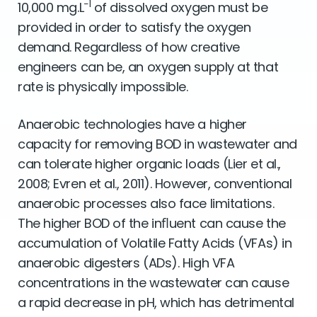
−1
10,000 mg.L
of dissolved oxygen must be
provided in order to satisfy the oxygen
demand. Regardless of how creative
engineers can be, an oxygen supply at that
rate is physically impossible.
Anaerobic technologies have a higher
capacity for removing BOD in wastewater and
can tolerate higher organic loads (Lier et al.,
2008; Evren et al., 2011). However, conventional
anaerobic processes also face limitations.
The higher BOD of the inﬂuent can cause the
accumulation of Volatile Fatty Acids (VFAs) in
anaerobic digesters (ADs). High VFA
concentrations in the wastewater can cause
a rapid decrease in pH, which has detrimental