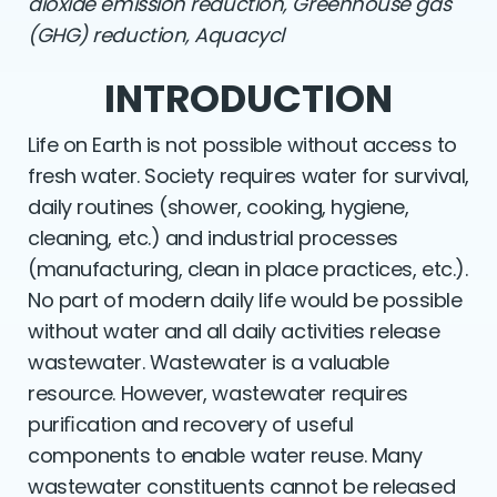
dioxide emission reduction, Greenhouse gas
(GHG) reduction, Aquacycl
INTRODUCTION
Life on Earth is not possible without access to
fresh water. Society requires water for survival,
daily routines (shower, cooking, hygiene,
cleaning, etc.) and industrial processes
(manufacturing, clean in place practices, etc.).
No part of modern daily life would be possible
without water and all daily activities release
wastewater. Wastewater is a valuable
resource. However, wastewater requires
puriﬁcation and recovery of useful
components to enable water reuse. Many
wastewater constituents cannot be released