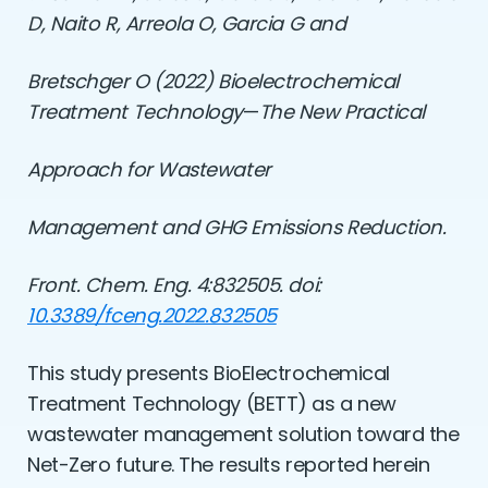
D, Naito R, Arreola O, Garcia G and
Bretschger O (2022)
Bioelectrochemical
Treatment Technology
—
The New Practical
Approach for Wastewater
Management and GHG Emissions Reduction.
Front. Chem. Eng. 4:832505. doi:
10.3389/fceng.2022.832505
This study presents BioElectrochemical
Treatment Technology (BETT) as a new
wastewater management solution toward the
Net-Zero future. The results reported herein