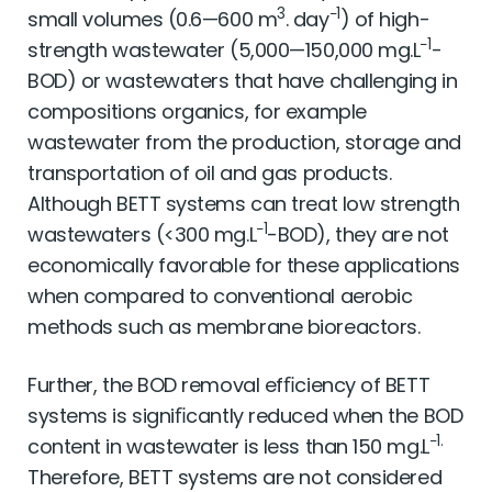
3
−1
small volumes (0.6—600 m
. day
) of high-
−1
strength wastewater (5,000—150,000 mg.L
-
BOD) or wastewaters that have challenging in
compositions organics, for example
wastewater from the production, storage and
transportation of oil and gas products.
Although BETT systems can treat low strength
−1
wastewaters (<300 mg.L
-BOD), they are not
economically favorable for these applications
when compared to conventional aerobic
methods such as membrane bioreactors.
Further, the BOD removal efﬁciency of BETT
systems is signiﬁcantly reduced when the BOD
−1.
content in wastewater is less than 150 mg.L
Therefore, BETT systems are not considered