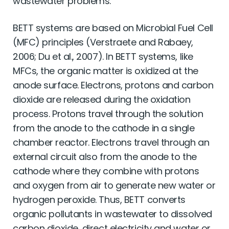
wastewater problems.
BETT systems are based on Microbial Fuel Cell
(MFC) principles (Verstraete and Rabaey,
2006; Du et al., 2007). In BETT systems, like
MFCs, the organic matter is oxidized at the
anode surface. Electrons, protons and carbon
dioxide are released during the oxidation
process. Protons travel through the solution
from the anode to the cathode in a single
chamber reactor. Electrons travel through an
external circuit also from the anode to the
cathode where they combine with protons
and oxygen from air to generate new water or
hydrogen peroxide. Thus, BETT converts
organic pollutants in wastewater to dissolved
carbon dioxide, direct electricity and water or