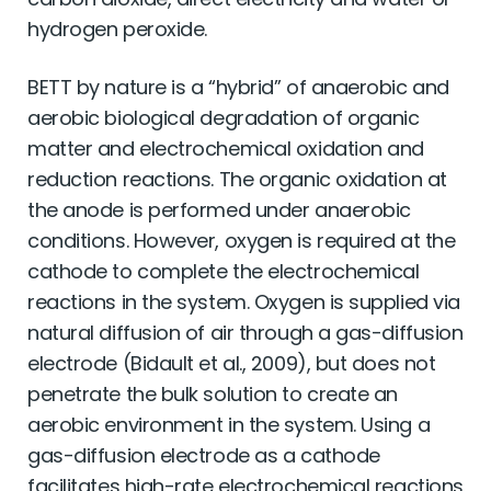
hydrogen peroxide.
BETT by nature is a “hybrid” of anaerobic and
aerobic biological degradation of organic
matter and electrochemical oxidation and
reduction reactions. The organic oxidation at
the anode is performed under anaerobic
conditions. However, oxygen is required at the
cathode to complete the electrochemical
reactions in the system. Oxygen is supplied via
natural diffusion of air through a gas-diffusion
electrode (Bidault et al., 2009), but does not
penetrate the bulk solution to create an
aerobic environment in the system. Using a
gas-diffusion electrode as a cathode
facilitates high-rate electrochemical reactions