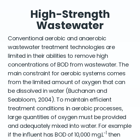
High-Strength
Wastewater
Conventional aerobic and anaerobic
wastewater treatment technologies are
limited in their abilities to remove high
concentrations of BOD from wastewater. The
main constraint for aerobic systems comes
from the limited amount of oxygen that can
be dissolved in water (Buchanan and
Seabloom, 2004). To maintain efﬁcient
treatment conditions in aerobic processes,
large quantities of oxygen must be provided
and adequately mixed into water. For example
−1
if the inﬂuent has BOD of 10,000 mg.L
then