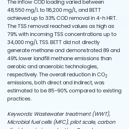
The inﬂow COD loading varied between
48,550 mg/L to 116,200 mg/L, and BETT
achieved up to 33% COD removal in 4-h HRT.
The TSS removal reached values as high as
79% with incoming TSS concentrations up to
34,000 mg/L TSS. BETT did not directly
generate methane and demonstrated 89 and
49% lower landﬁll methane emissions than
aerobic and anaerobic technologies,
respectively. The overall reduction in CO
2
emissions, both direct and indirect, was
estimated to be 85–90% compared to existing
practices.
Keywords: Wastewater treatment (WWT),
Microbial fuel cells (MFC), pilot scale, carbon