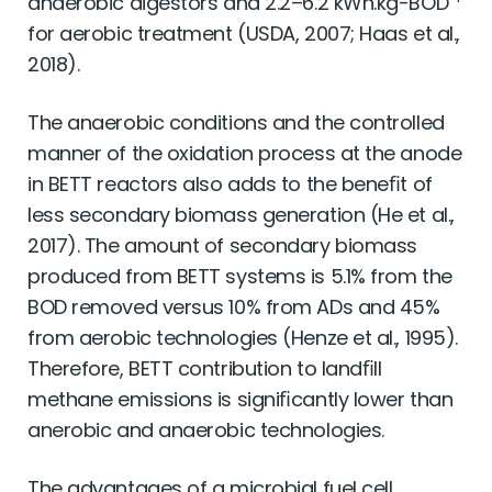
anaerobic digestors and 2.2–6.2 kWh.kg-BOD
for aerobic treatment (USDA, 2007; Haas et al.,
2018).
The anaerobic conditions and the controlled
manner of the oxidation process at the anode
in BETT reactors also adds to the beneﬁt of
less secondary biomass generation (He et al.,
2017). The amount of secondary biomass
produced from BETT systems is 5.1% from the
BOD removed versus 10% from ADs and 45%
from aerobic technologies (Henze et al., 1995).
Therefore, BETT contribution to landﬁll
methane emissions is signiﬁcantly lower than
anerobic and anaerobic technologies.
The advantages of a microbial fuel cell