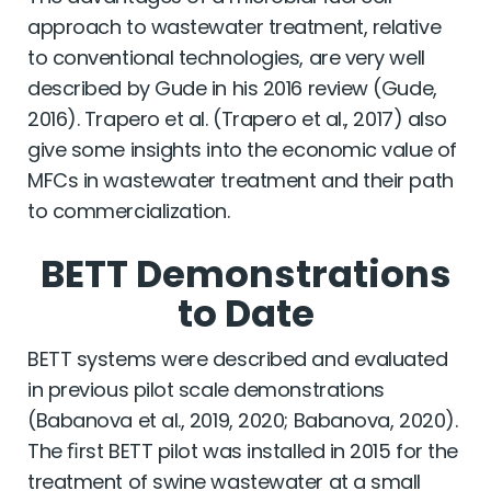
approach to wastewater treatment, relative
to conventional technologies, are very well
described by Gude in his 2016 review (Gude,
2016). Trapero et al. (Trapero et al., 2017) also
give some insights into the economic value of
MFCs in wastewater treatment and their path
to commercialization.
BETT Demonstrations
to Date
BETT systems were described and evaluated
in previous pilot scale demonstrations
(Babanova et al., 2019, 2020; Babanova, 2020).
The ﬁrst BETT pilot was installed in 2015 for the
treatment of swine wastewater at a small