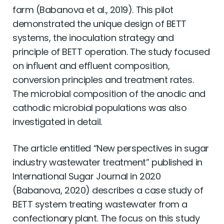
farm (Babanova et al., 2019). This pilot
demonstrated the unique design of BETT
systems, the inoculation strategy and
principle of BETT operation. The study focused
on inﬂuent and efﬂuent composition,
conversion principles and treatment rates.
The microbial composition of the anodic and
cathodic microbial populations was also
investigated in detail.
The article entitled “New perspectives in sugar
industry wastewater treatment” published in
International Sugar Journal in 2020
(Babanova, 2020) describes a case study of
BETT system treating wastewater from a
confectionary plant. The focus on this study