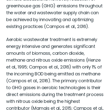
greenhouse gas (GHG) emissions throughout
the water and wastewater supply chain can
be achieved by innovating and optimizing
existing practices (Campos et al., 2016).
Aerobic wastewater treatment is extremely
energy intensive and generates signiﬁcant
amounts of biomass, carbon dioxide,
methane and nitrous oxide emissions (Henze
et al., 1995; Campos et al., 2016) with only 1% of
the incoming BOD being emitted as methane
(Campos et al., 2016). The primary contributor
to GHG gases in aerobic technologies is their
direct emissions during the treatment process
with nitrous oxide being the highest
contributor (Mamais et al., 2015; Campos et al.,