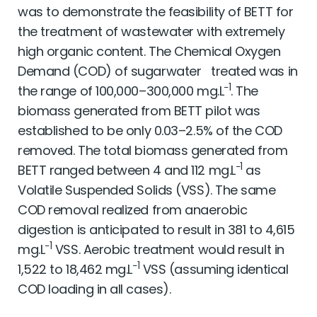
was to demonstrate the feasibility of BETT for
the treatment of wastewater with extremely
high organic content. The Chemical Oxygen
Demand (COD) of sugarwater treated was in
−1
the range of 100,000–300,000 mg.L
. The
biomass generated from BETT pilot was
established to be only 0.03–2.5% of the COD
removed. The total biomass generated from
−1
BETT ranged between 4 and 112 mg.L
as
Volatile Suspended Solids (VSS). The same
COD removal realized from anaerobic
digestion is anticipated to result in 381 to 4,615
−1
mg.L
VSS. Aerobic treatment would result in
−1
1,522 to 18,462 mg.L
VSS (assuming identical
COD loading in all cases).