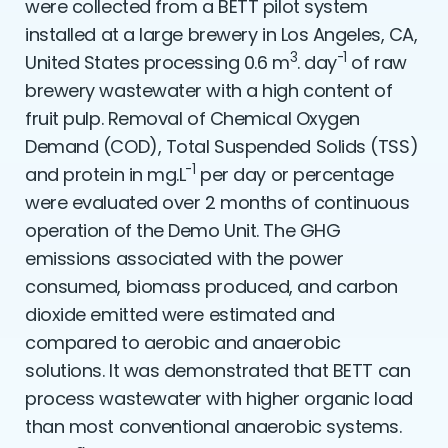
were collected from a BETT pilot system
installed at a large brewery in Los Angeles, CA,
3
-1
United States processing 0.6 m
. day
of raw
brewery wastewater with a high content of
fruit pulp. Removal of Chemical Oxygen
Demand (COD), Total Suspended Solids (TSS)
-1
and protein in mg.L
per day or percentage
were evaluated over 2 months of continuous
operation of the Demo Unit. The GHG
emissions associated with the power
consumed, biomass produced, and carbon
dioxide emitted were estimated and
compared to aerobic and anaerobic
solutions. It was demonstrated that BETT can
process wastewater with higher organic load
than most conventional anaerobic systems.