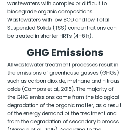
wastewaters with complex or difﬁcult to
biodegrade organic compositions.
Wastewaters with low BOD and low Total
Suspended Solids (TSS) concentrations can
be treated in shorter HRTs (4–6 h).
GHG Emissions
All wastewater treatment processes result in
the emissions of greenhouse gasses (GHGs)
such as carbon dioxide, methane and nitrous
oxide (Campos et al., 2016). The majority of
the GHG emissions come from the biological
degradation of the organic matter, as a result
of the energy demand of the treatment and
from the degradation of secondary biomass
(Mamais et al., 2015). According to the