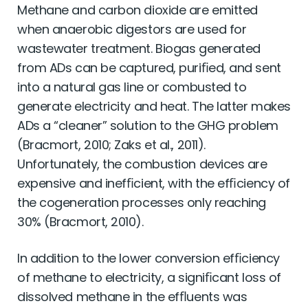
Methane and carbon dioxide are emitted
when anaerobic digestors are used for
wastewater treatment. Biogas generated
from ADs can be captured, puriﬁed, and sent
into a natural gas line or combusted to
generate electricity and heat. The latter makes
ADs a “cleaner” solution to the GHG problem
(Bracmort, 2010; Zaks et al., 2011).
Unfortunately, the combustion devices are
expensive and inefﬁcient, with the efﬁciency of
the cogeneration processes only reaching
30% (Bracmort, 2010).
In addition to the lower conversion efﬁciency
of methane to electricity, a signiﬁcant loss of
dissolved methane in the efﬂuents was