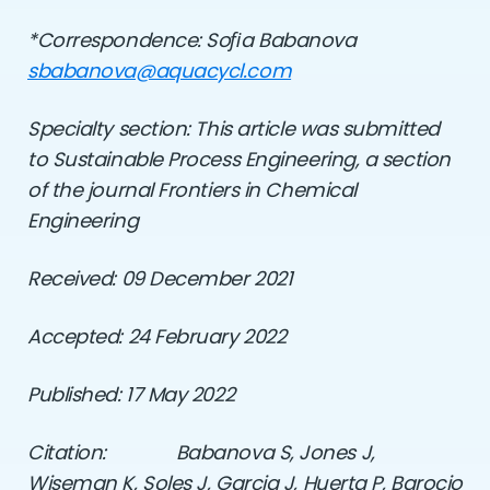
*Correspondence: So
ﬁ
a Babanova
sbabanova@aquacycl.com
Specialty section: This article was submitted
to Sustainable Process Engineering,
a section
of the journal Frontiers in Chemical
Engineering
Received: 09 December 2021
Accepted: 24 February 2022
Published: 17 May 2022
Citation:
Babanova S, Jones J,
Wiseman K, Soles J, Garcia J, Huerta P, Barocio