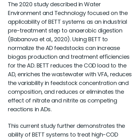
The 2020 study described in Water
Environment and Technology focused on the
applicability of BETT systems as an industrial
pre-treatment step to anaerobic digestion
(Babanova et al., 2020). Using BETT to
normalize the AD feedstocks can increase
biogas production and treatment efﬁciencies
for the AD. BETT reduces the COD load to the
AD, enriches the wastewater with VFA, reduces
the variability in feedstock concentration and
composition, and reduces or eliminates the
effect of nitrate and nitrite as competing
reactions in ADs.
This current study further demonstrates the
ability of BETT systems to treat high-COD