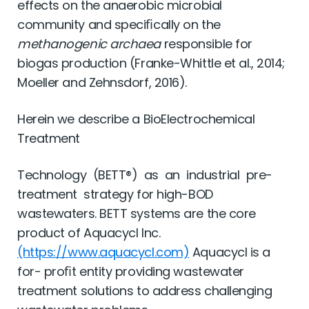
effects on the anaerobic microbial
community and speciﬁcally on the
methanogenic archaea
responsible for
biogas production (Franke-Whittle et al., 2014;
Moeller and Zehnsdorf, 2016).
Herein we describe a BioElectrochemical
Treatment
Technology (BETT®) as an industrial pre-
treatment strategy for high-BOD
wastewaters. BETT systems are the core
product of Aquacycl Inc.
(https://www.aquacycl.com)
Aquacycl is a
for- proﬁt entity providing wastewater
treatment solutions to address challenging