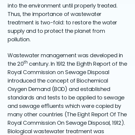
into the environment until properly treated.
Thus, the importance of wastewater
treatment is two-fold: to restore the water
supply and to protect the planet from
pollution.
Wastewater management was developed in
th
the 20
century. In 1912 the Eighth Report of the
Royal Commission on Sewage Disposal
introduced the concept of Biochemical
Oxygen Demand (BOD) and established
standards and tests to be applied to sewage
and sewage efﬂuents which were copied by
many other countries (The Eight Report Of The
Royal Commission On Sewage Disposal, 1912).
Biological wastewater treatment was