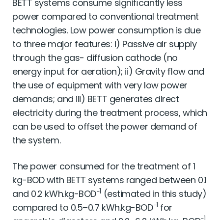
BETT systems consume signiﬁcantly less
power compared to conventional treatment
technologies. Low power consumption is due
to three major features: i) Passive air supply
through the gas- diffusion cathode (no
energy input for aeration); ii) Gravity ﬂow and
the use of equipment with very low power
demands; and iii) BETT generates direct
electricity during the treatment process, which
can be used to offset the power demand of
the system.
The power consumed for the treatment of 1
kg-BOD with BETT systems ranged between 0.1
−1
and 0.2 kWh.kg-BOD
(estimated in this study)
−1
compared to 0.5–0.7 kWh.kg-BOD
for
−1