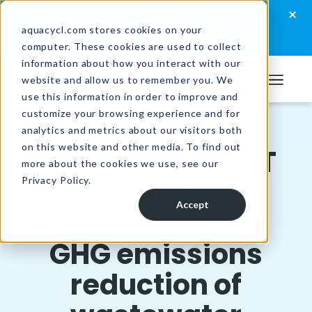
Skip
Skip
Skip
×
How well are you managing your wastewater?
to
to
to
aquacycl.com stores cookies on your
Take the assessment now
computer. These cookies are used to collect
primary
main
footer
information about how you interact with our
navigation
content
website and allow us to remember you. We
Aquacycl
use this information in order to improve and
customize your browsing experience and for
analytics and metrics about our visitors both
Resources
/
Case Studies
on this website and other media. To find out
Case Study: BETT
more about the cookies we use, see our
installation
Privacy Policy.
Accept
demonstrating
GHG emissions
reduction of