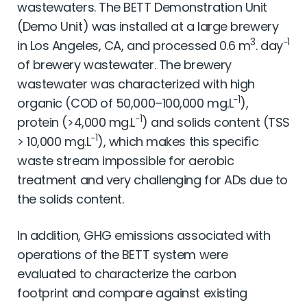
wastewaters. The BETT Demonstration Unit
(Demo Unit) was installed at a large brewery
3
−1
in Los Angeles, CA, and processed 0.6 m
. day
of brewery wastewater. The brewery
wastewater was characterized with high
−1
organic (COD of 50,000–100,000 mg.L
),
−1
protein (>4,000 mg.L
) and solids content (TSS
−1
> 10,000 mg.L
), which makes this speciﬁc
waste stream impossible for aerobic
treatment and very challenging for ADs due to
the solids content.
In addition, GHG emissions associated with
operations of the BETT system were
evaluated to characterize the carbon
footprint and compare against existing