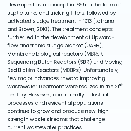
developed as a concept in 1895 in the form of
septic tanks and trickling ﬁlters, followed by
activated sludge treatment in 1913 (Lofrano
and Brown, 2010). The treatment concepts
further led to the development of Upward-
ﬂow anaerobic sludge blanket (UASB),
Membrane biological reactors (MBRs),
Sequencing Batch Reactors (SBR) and Moving
Bed Bioﬁlm Reactors (MBBRs). Unfortunately,
few major advances toward improving
st
wastewater treatment were realized in the 21
century. However, concurrently industrial
processes and residential populations
continue to grow and produce new, high-
strength waste streams that challenge
current wastewater practices.