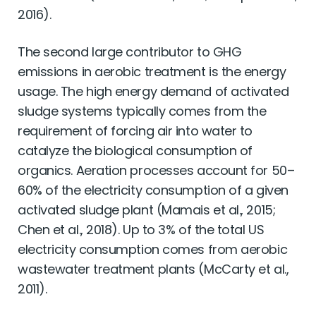
2016).
The second large contributor to GHG
emissions in aerobic treatment is the energy
usage. The high energy demand of activated
sludge systems typically comes from the
requirement of forcing air into water to
catalyze the biological consumption of
organics. Aeration processes account for 50–
60% of the electricity consumption of a given
activated sludge plant (Mamais et al., 2015;
Chen et al., 2018). Up to 3% of the total US
electricity consumption comes from aerobic
wastewater treatment plants (McCarty et al.,
2011).