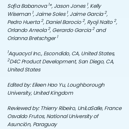
1
1
So
ﬁ
a Babanova
*, Jason Jones
, Kelly
1
1
2
Wiseman
, Jaime Soles
, Jaime Garcia
,
2
2
2
Pedro Huerta
, Daniel Barocio
, Ryoji Naito
,
2
2
Orlando Arreola
, Gerardo Garcia
and
1
Orianna Bretschger
1
Aquacycl Inc., Escondido, CA, United States,
2
D4C Product Development, San Diego, CA,
United States
Edited by: Eileen Hao Yu, Loughborough
University,
United Kingdom
Reviewed by: Thierry Ribeiro, UniLaSalle, France
Osvaldo Frutos,
National University of
Asunción,
Paraguay