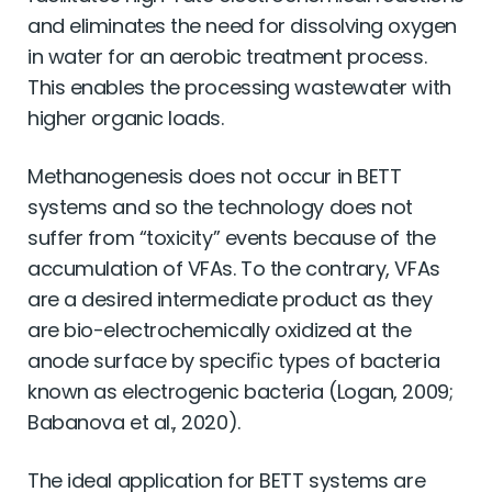
and eliminates the need for dissolving oxygen
in water for an aerobic treatment process.
This enables the processing wastewater with
higher organic loads.
Methanogenesis does not occur in BETT
systems and so the technology does not
suffer from “toxicity” events because of the
accumulation of VFAs. To the contrary, VFAs
are a desired intermediate product as they
are bio-electrochemically oxidized at the
anode surface by speciﬁc types of bacteria
known as electrogenic bacteria (Logan, 2009;
Babanova et al., 2020).
The ideal application for BETT systems are