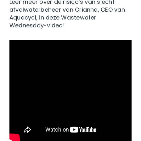
Leer meer over de risico’s van slecht
afvalwaterbeheer van Orianna, CEO van
Aquacycl, in deze Wastewater
Wednesday-video!