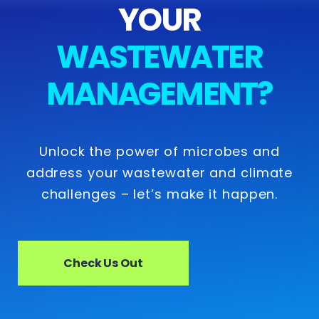
YOUR
WASTEWATER
MANAGEMENT?
Unlock the power of microbes and
address your wastewater and climate
challenges – let’s make it happen.
Check Us Out