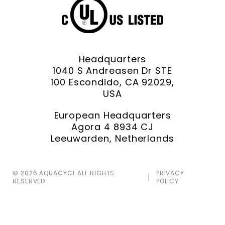
Headquarters
1040 S Andreasen Dr STE
100 Escondido, CA 92029,
USA
European Headquarters
Agora 4 8934 CJ
Leeuwarden, Netherlands
© 2026 AQUACYCL ALL RIGHTS
PRIVACY
RESERVED
POLICY