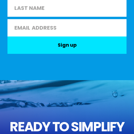
First
Last
Email
*
Sign up
READY TO SIMPLIFY