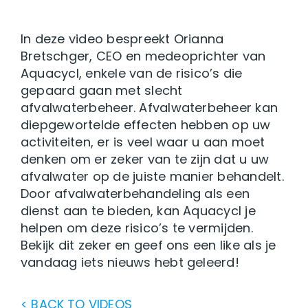
In deze video bespreekt Orianna
Bretschger, CEO en medeoprichter van
Aquacycl, enkele van de risico’s die
gepaard gaan met slecht
afvalwaterbeheer. Afvalwaterbeheer kan
diepgewortelde effecten hebben op uw
activiteiten, er is veel waar u aan moet
denken om er zeker van te zijn dat u uw
afvalwater op de juiste manier behandelt.
Door afvalwaterbehandeling als een
dienst aan te bieden, kan Aquacycl je
helpen om deze risico’s te vermijden.
Bekijk dit zeker en geef ons een like als je
vandaag iets nieuws hebt geleerd!
< BACK TO VIDEOS