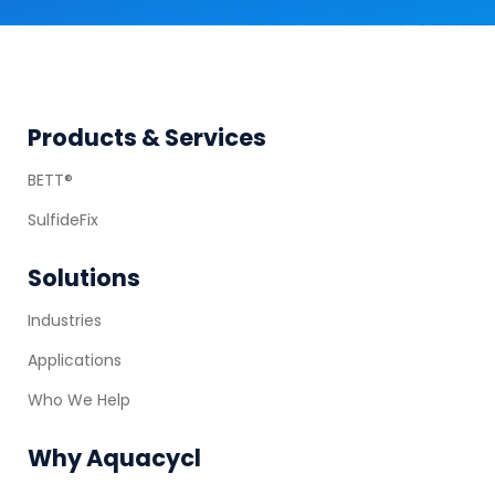
Footer
Products & Services
BETT®
SulfideFix
Solutions
Industries
Applications
Who We Help
Why Aquacycl