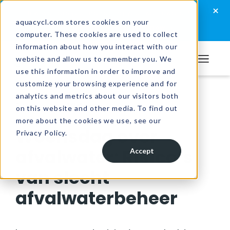
Skip
Skip
Skip
×
How well are you managing your wastewater?
to
to
to
aquacycl.com stores cookies on your
Take the assessment now
computer. These cookies are used to collect
primary
main
footer
information about how you interact with our
navigation
content
website and allow us to remember you. We
Aquacycl
use this information in order to improve and
customize your browsing experience and for
analytics and metrics about our visitors both
Resources
/
Videos
on this website and other media. To find out
more about the cookies we use, see our
Woensdag over
Privacy Policy.
afvalwater: Risico’s
Accept
van slecht
afvalwaterbeheer