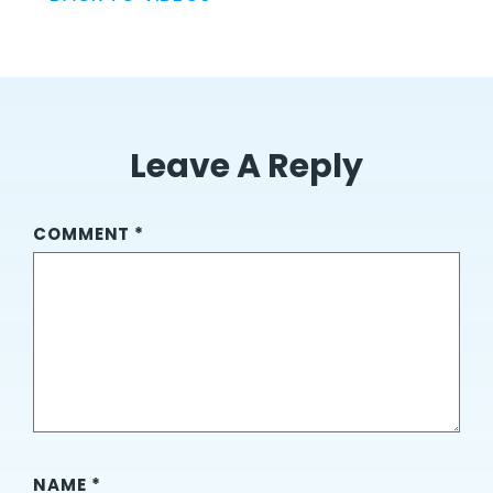
Leave A Reply
COMMENT
*
NAME
*