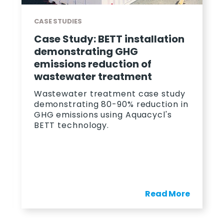
CASE STUDIES
Case Study: BETT installation
demonstrating GHG
emissions reduction of
wastewater treatment
Wastewater treatment case study
demonstrating 80-90% reduction in
GHG emissions using Aquacycl's
BETT technology.
Read More