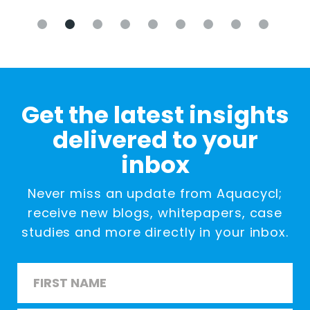
Get the latest insights
delivered to your
inbox
Never miss an update from Aquacycl;
receive new blogs, whitepapers, case
studies and more directly in your inbox.
Name
*