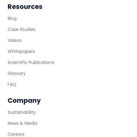
Resources
Blog
Case Studies
Videos
Whitepapers
Scientific Publications
Glossary
FAQ
Company
Sustainability
News & Media
Careers