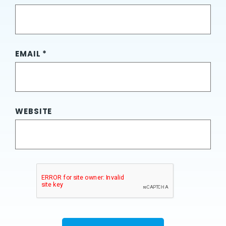
EMAIL
*
WEBSITE