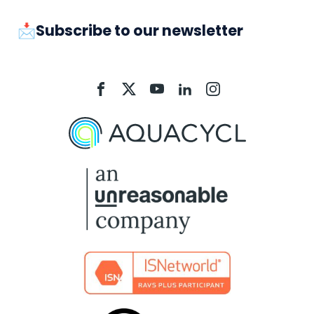
📩Subscribe to our newsletter
Aquacycl
Aquacycl
Aquacycl
Aquacycl
Aquacycl
On
On
On
On
On
Facebook
X
YouTube
LinkedIn
Instagram