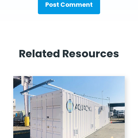
Related Resources