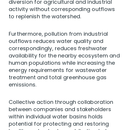
diversion for agricultural and industrial
activity without corresponding outflows
to replenish the watershed.
Furthermore, pollution from industrial
outflows reduces water quality and
correspondingly, reduces freshwater
availability for the nearby ecosystem and
human populations while increasing the
energy requirements for wastewater
treatment and total greenhouse gas
emissions.
Collective action through collaboration
between companies and stakeholders
within individual water basins holds
potential for protecting and restoring