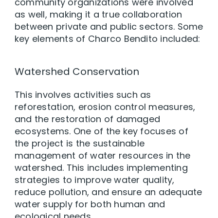
community organizations were involved
as well, making it a true collaboration
between private and public sectors. Some
key elements of Charco Bendito included:
Watershed Conservation
This involves activities such as
reforestation, erosion control measures,
and the restoration of damaged
ecosystems. One of the key focuses of
the project is the sustainable
management of water resources in the
watershed. This includes implementing
strategies to improve water quality,
reduce pollution, and ensure an adequate
water supply for both human and
ecological needs.