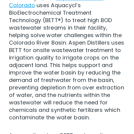
Colorado
uses Aquacycl’s
BioElectrochemical Treatment
Technology (BETT®) to treat high BOD
wastewater streams in their facility,
helping solve water challenges within the
Colorado River Basin. Aspen Distillers uses
BETT for onsite wastewater treatment to
irrigation quality to irrigate crops on the
adjacent land. This helps support and
improve the water basin by reducing the
demand of freshwater from the basin,
preventing depletion from over extraction
of water, and the nutrients within the
wastewater will reduce the need for
chemicals and synthetic fertilizers which
contaminate the water basin.