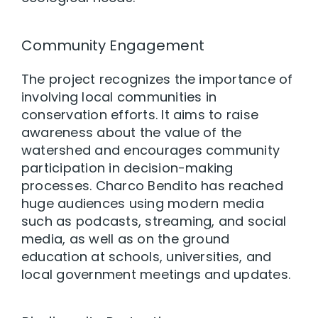
Community Engagement
The project recognizes the importance of
involving local communities in
conservation efforts. It aims to raise
awareness about the value of the
watershed and encourages community
participation in decision-making
processes. Charco Bendito has reached
huge audiences using modern media
such as podcasts, streaming, and social
media, as well as on the ground
education at schools, universities, and
local government meetings and updates.