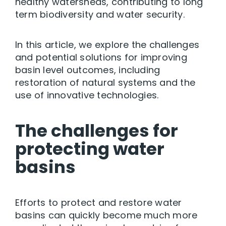
healthy watersheds, contributing to long
term biodiversity and water security.
In this article, we explore the challenges
and potential solutions for improving
basin level outcomes, including
restoration of natural systems and the
use of innovative technologies.
The challenges for
protecting water
basins
Efforts to protect and restore water
basins can quickly become much more