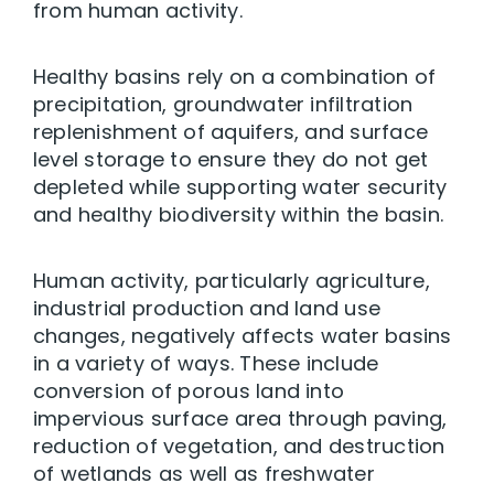
from human activity.
Healthy basins rely on a combination of
precipitation, groundwater infiltration
replenishment of aquifers, and surface
level storage to ensure they do not get
depleted while supporting water security
and healthy biodiversity within the basin.
Human activity, particularly agriculture,
industrial production and land use
changes, negatively affects water basins
in a variety of ways. These include
conversion of porous land into
impervious surface area through paving,
reduction of vegetation, and destruction
of wetlands as well as freshwater