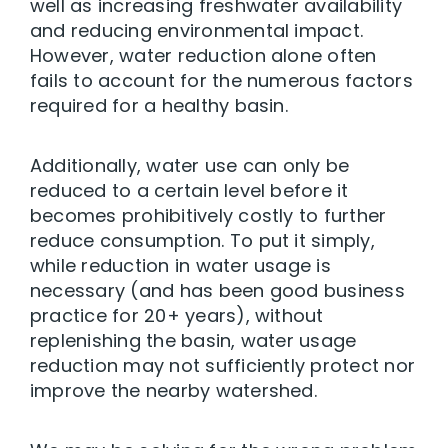
well as increasing freshwater availability
and reducing environmental impact.
However, water reduction alone often
fails to account for the numerous factors
required for a healthy basin.
Additionally, water use can only be
reduced to a certain level before it
becomes prohibitively costly to further
reduce consumption. To put it simply,
while reduction in water usage is
necessary (and has been good business
practice for 20+ years), without
replenishing the basin, water usage
reduction may not sufficiently protect nor
improve the nearby watershed.