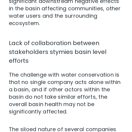
significant downstream negative effects
in the basin affecting communities, other
water users and the surrounding
ecosystem.
Lack of collaboration between
stakeholders stymies basin level
efforts
The challenge with water conservation is
that no single company acts alone within
a basin, and if other actors within the
basin do not take similar efforts, the
overall basin health may not be
significantly affected.
The siloed nature of several companies