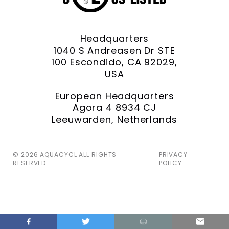
Headquarters
1040 S Andreasen Dr STE
100 Escondido, CA 92029,
USA
European Headquarters
Agora 4 8934 CJ
Leeuwarden, Netherlands
© 2026 AQUACYCL ALL RIGHTS
PRIVACY
RESERVED
POLICY