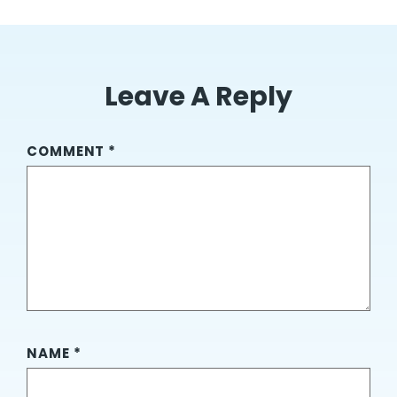
Leave A Reply
COMMENT
*
NAME
*