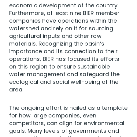
economic development of the country.
Furthermore, at least nine BIER member
companies have operations within the
watershed and rely on it for sourcing
agricultural inputs and other raw
materials. Recognizing the basin’s
importance and its connection to their
operations, BIER has focused its efforts
on this region to ensure sustainable
water management and safeguard the
ecological and social well-being of the
area.
The ongoing effort is hailed as a template
for how large companies, even
competitors, can align for environmental
goals. Many levels of governments and