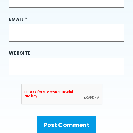
EMAIL
*
WEBSITE