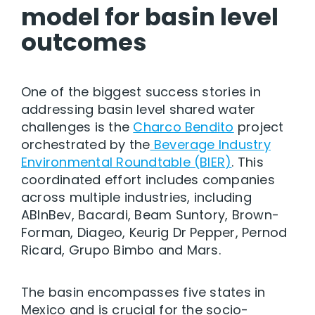
model for basin level
outcomes
One of the biggest success stories in
addressing basin level shared water
challenges is the
Charco Bendito
project
orchestrated by the
Beverage Industry
Environmental Roundtable (BIER)
. This
coordinated effort includes companies
across multiple industries, including
ABInBev, Bacardi, Beam Suntory, Brown-
Forman, Diageo, Keurig Dr Pepper, Pernod
Ricard, Grupo Bimbo and Mars.
The basin encompasses five states in
Mexico and is crucial for the socio-