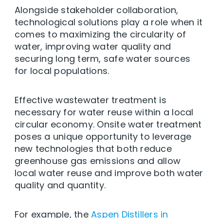
Alongside stakeholder collaboration,
technological solutions play a role when it
comes to maximizing the circularity of
water, improving water quality and
securing long term, safe water sources
for local populations.
Effective wastewater treatment is
necessary for water reuse within a local
circular economy. Onsite water treatment
poses a unique opportunity to leverage
new technologies that both reduce
greenhouse gas emissions and allow
local water reuse and improve both water
quality and quantity.
For example, the
Aspen Distillers in