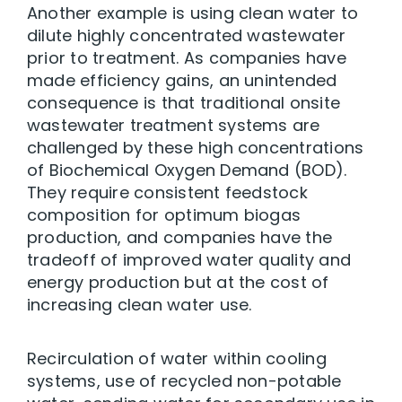
Another example is using clean water to
dilute highly concentrated wastewater
prior to treatment. As companies have
made efficiency gains, an unintended
consequence is that traditional onsite
wastewater treatment systems are
challenged by these high concentrations
of Biochemical Oxygen Demand (BOD).
They require consistent feedstock
composition for optimum biogas
production, and companies have the
tradeoff of improved water quality and
energy production but at the cost of
increasing clean water use.
Recirculation of water within cooling
systems, use of recycled non-potable