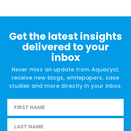
Get the latest insights
delivered to your
inbox
Never miss an update from Aquacycl;
receive new blogs, whitepapers, case
studies and more directly in your inbox.
Name
*
First