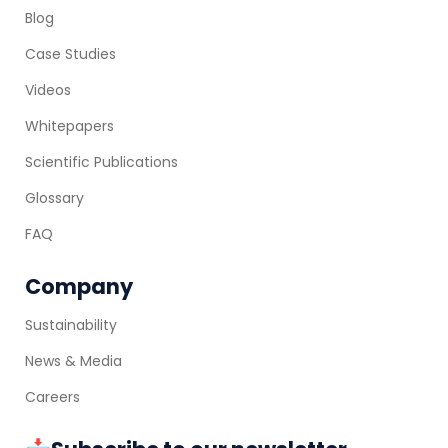
Blog
Case Studies
Videos
Whitepapers
Scientific Publications
Glossary
FAQ
Company
Sustainability
News & Media
Careers