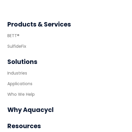
Footer
Products & Services
BETT®
SulfideFix
Solutions
Industries
Applications
Who We Help
Why Aquacycl
Resources