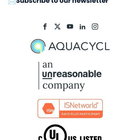
📩Subscribe to our newsletter
Aquacycl
Aquacycl
Aquacycl
Aquacycl
Aquacycl
On
On
On
On
On
Facebook
X
YouTube
LinkedIn
Instagram