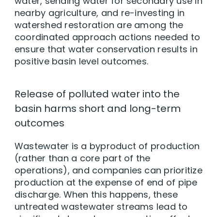
water, sending water for secondary use in
nearby agriculture, and re-investing in
watershed restoration are among the
coordinated approach actions needed to
ensure that water conservation results in
positive basin level outcomes.
Release of polluted water into the
basin harms short and long-term
outcomes
Wastewater is a byproduct of production
(rather than a core part of the
operations), and companies can prioritize
production at the expense of end of pipe
discharge. When this happens, these
untreated wastewater streams lead to