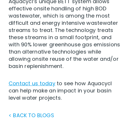
Aquacycl’s unique BETT system allows
effective onsite handling of high BOD
wastewater, which is among the most
difficult and energy intensive wastewater
streams to treat. The technology treats
these streams in a small footprint, and
with 90% lower greenhouse gas emissions
than alternative technologies while
allowing onsite reuse of the water and/or
basin replenishment.
Contact us today
to see how Aquacycl
can help make an impact in your basin
level water projects.
< BACK TO BLOGS