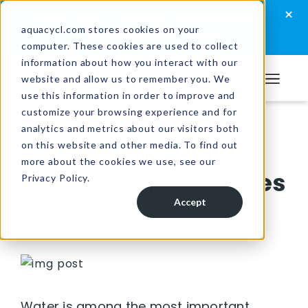
Skip
Skip
Skip
×
How well are you managing your wastewater?
to
to
to
aquacycl.com stores cookies on your
Take the assessment now
computer. These cookies are used to collect
primary
main
footer
information about how you interact with our
navigation
content
website and allow us to remember you. We
Aquacycl
use this information in order to improve and
customize your browsing experience and for
analytics and metrics about our visitors both
Resources
/
Blog
on this website and other media. To find out
more about the cookies we use, see our
Basin Level Outcomes
Privacy Policy.
Accept
July 28, 2023 |
Aquacycl-Admin
Water is among the most important