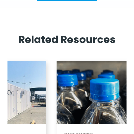
Related Resources