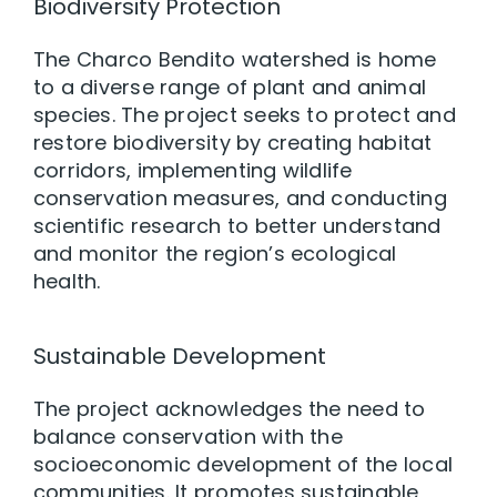
Biodiversity Protection
The Charco Bendito watershed is home
to a diverse range of plant and animal
species. The project seeks to protect and
restore biodiversity by creating habitat
corridors, implementing wildlife
conservation measures, and conducting
scientific research to better understand
and monitor the region’s ecological
health.
Sustainable Development
The project acknowledges the need to
balance conservation with the
socioeconomic development of the local
communities. It promotes sustainable