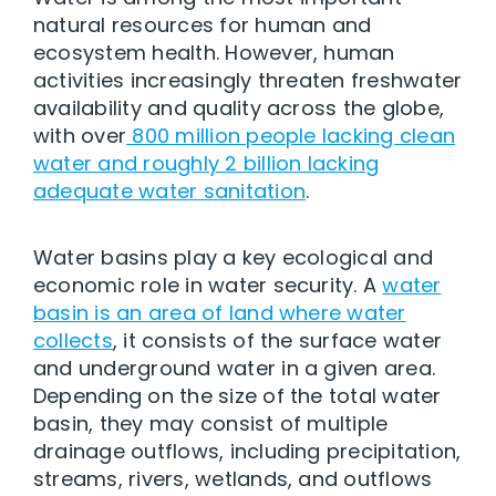
natural resources for human and
ecosystem health. However, human
activities increasingly threaten freshwater
availability and quality across the globe,
with over
800 million people lacking clean
water and roughly 2 billion lacking
adequate water sanitation
.
Water basins play a key ecological and
economic role in water security. A
water
basin is an area of land where water
collects
, it consists of the surface water
and underground water in a given area.
Depending on the size of the total water
basin, they may consist of multiple
drainage outflows, including precipitation,
streams, rivers, wetlands, and outflows