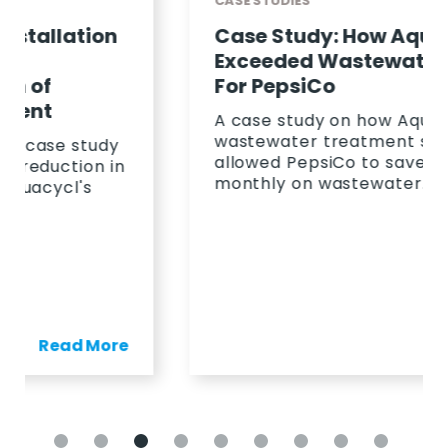
CASE STUDIES
Case Study: How Aquacycl
Exceeded Wastewater KPIS
For PepsiCo
A case study on how Aquacycl's
wastewater treatment solution
allowed PepsiCo to save 23%
monthly on wastewater.
Read More