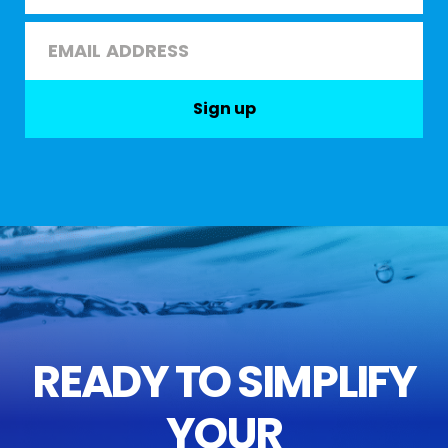
Last
Email
*
Sign up
READY TO SIMPLIFY
YOUR