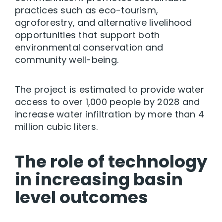
practices such as eco-tourism,
agroforestry, and alternative livelihood
opportunities that support both
environmental conservation and
community well-being.
The project is estimated to provide water
access to over 1,000 people by 2028 and
increase water infiltration by more than 4
million cubic liters.
The role of technology
in increasing basin
level outcomes