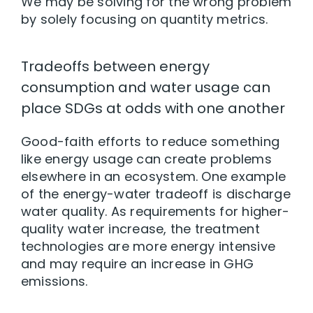
We may be solving for the wrong problem
by solely focusing on quantity metrics.
Tradeoffs between energy
consumption and water usage can
place SDGs at odds with one another
Good-faith efforts to reduce something
like energy usage can create problems
elsewhere in an ecosystem. One example
of the energy-water tradeoff is discharge
water quality. As requirements for higher-
quality water increase, the treatment
technologies are more energy intensive
and may require an increase in GHG
emissions.