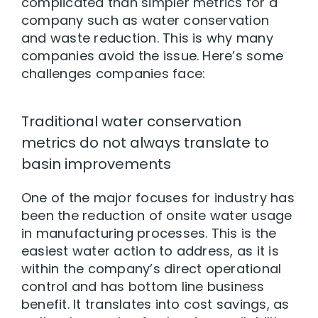
complicated than simpler metrics for a
company such as water conservation
and waste reduction. This is why many
companies avoid the issue. Here’s some
challenges companies face:
Traditional water conservation
metrics do not always translate to
basin improvements
One of the major focuses for industry has
been the reduction of onsite water usage
in manufacturing processes. This is the
easiest water action to address, as it is
within the company’s direct operational
control and has bottom line business
benefit. It translates into cost savings, as