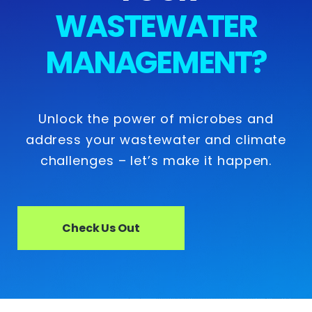
WASTEWATER
MANAGEMENT?
Unlock the power of microbes and
address your wastewater and climate
challenges – let’s make it happen.
Check Us Out