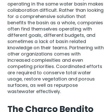
operating in the same water basin makes
collaboration difficult. Rather than looking
for a comprehensive solution that
benefits the basin as a whole, companies
often find themselves operating with
different goals, different budgets, and
sometimes a lack of basin related
knowledge on their teams. Partnering with
other organizations comes with
increased complexities and even
competing priorities. Coordinated efforts
are required to conserve total water
usage, restore vegetation and porous
surfaces, as well as repurpose
wastewater effectively.
The Charco Bendito