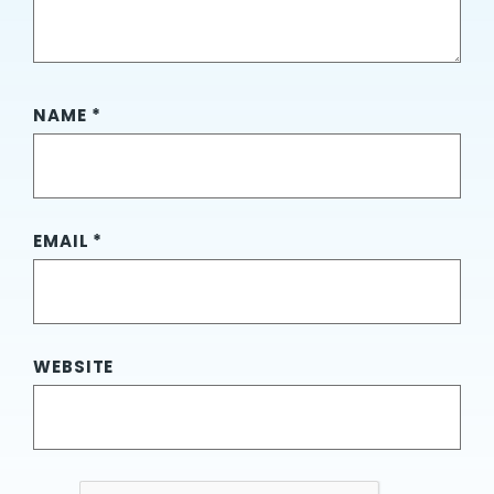
NAME
*
EMAIL
*
WEBSITE