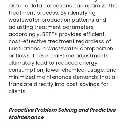
historic data collections can optimize the
treatment process. By identifying
wastewater production patterns and
adjusting treatment parameters
accordingly, BETT® provides efficient,
cost-effective treatment regardless of
fluctuations in wastewater composition
or flows. These real-time adjustments
ultimately lead to reduced energy
consumption, lower chemical usage, and
minimized maintenance demands that all
translate directly into cost savings for
clients.
Proactive Problem Solving and Predictive
Maintenance