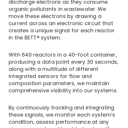
discharge electrons as they consume
organic pollutants in wastewater. We
move these electrons by drawing a
current across an electronic circuit that
creates a unique signal for each reactor
in the BETT® system.
With 640 reactors in a 40-foot container,
producing a data point every 30 seconds,
along with a multitude of different
integrated sensors for flow and
composition parameters, we maintain
comprehensive visibility into our systems.
By continuously tracking and integrating
these signals, we monitor each system’s
condition, assess performance at any