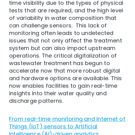
time visibility due to the types of physical
tests that are required, and the high level
of variability in water composition that
can challenge sensors. This lack of
monitoring often leads to undetected
issues that not only affect the treatment
system but can also impact upstream
operations. The critical digitalization of
wastewater treatment has begun to
accelerate now that more robust digital
and hardware options are available. This
now enables facilities to gain real-time
insights into their water quality and
discharge patterns.
From real-time monitoring and Internet of
Things (IoT) sensors to Artificial
Intelligence (AI)-driven analytics
,