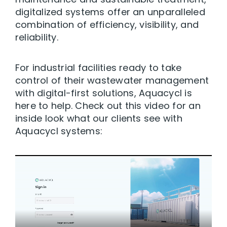
digitalized systems offer an unparalleled
combination of efficiency, visibility, and
reliability.
For industrial facilities ready to take
control of their wastewater management
with digital-first solutions, Aquacycl is
here to help. Check out this video for an
inside look what our clients see with
Aquacycl systems: