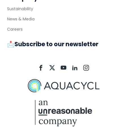
Sustainability
News & Media
Careers
📩Subscribe to our newsletter
Aquacycl
Aquacycl
Aquacycl
Aquacycl
Aquacycl
On
On
On
On
On
Facebook
X
YouTube
LinkedIn
Instagram