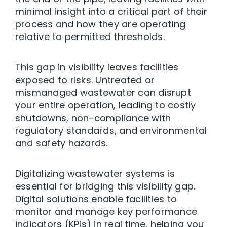
minimal insight into a critical part of their
process and how they are operating
relative to permitted thresholds.
This gap in visibility leaves facilities
exposed to risks. Untreated or
mismanaged wastewater can disrupt
your entire operation, leading to costly
shutdowns, non-compliance with
regulatory standards, and environmental
and safety hazards.
Digitalizing wastewater systems is
essential for bridging this visibility gap.
Digital solutions enable facilities to
monitor and manage key performance
indicators (KPIs) in real time, helping you