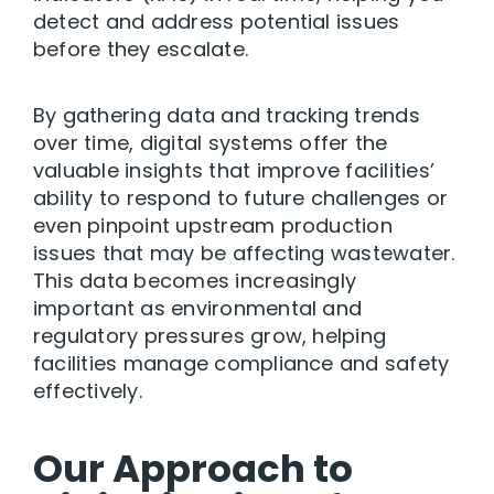
detect and address potential issues
before they escalate.
By gathering data and tracking trends
over time, digital systems offer the
valuable insights that improve facilities’
ability to respond to future challenges or
even pinpoint upstream production
issues that may be affecting wastewater.
This data becomes increasingly
important as environmental and
regulatory pressures grow, helping
facilities manage compliance and safety
effectively.
Our Approach to