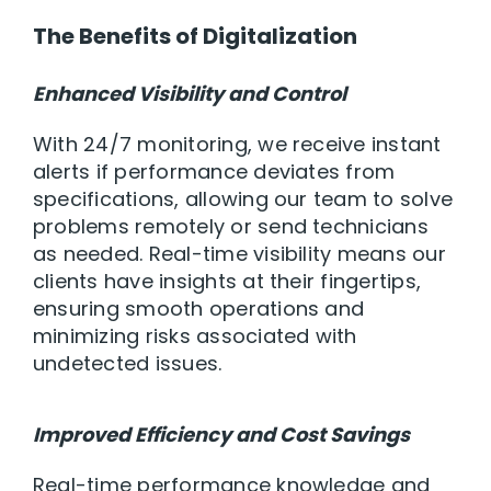
The Benefits of Digitalization
Enhanced Visibility and Control
With 24/7 monitoring, we receive instant
alerts if performance deviates from
specifications, allowing our team to solve
problems remotely or send technicians
as needed. Real-time visibility means our
clients have insights at their fingertips,
ensuring smooth operations and
minimizing risks associated with
undetected issues.
Improved Efficiency and Cost Savings
Real-time performance knowledge and