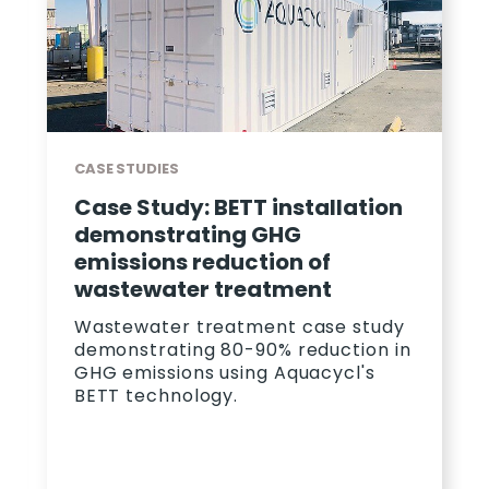
CASE STUDIES
Case Study: How Aquacycl
Exceeded Wastewater KPIS
For PepsiCo
A case study on how Aquacycl's
wastewater treatment solution
allowed PepsiCo to save 23%
monthly on wastewater.