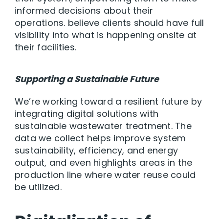
informed decisions about their
operations. believe clients should have full
visibility into what is happening onsite at
their facilities.
Supporting a Sustainable Future
We’re working toward a resilient future by
integrating digital solutions with
sustainable wastewater treatment. The
data we collect helps improve system
sustainability, efficiency, and energy
output, and even highlights areas in the
production line where water reuse could
be utilized.