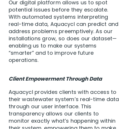
Our digital platform allows us to spot
potential issues before they escalate.
With automated systems interpreting
real-time data, Aquacycl can predict and
address problems preemptively. As our
installations grow, so does our dataset—
enabling us to make our systems
“smarter” and to improve future
operations.
Client Empowerment Through Data
Aquacycl provides clients with access to
their wastewater system’s real-time data
through our user interface. This
transparency allows our clients to
monitor exactly what’s happening within
their system, empowering them to make