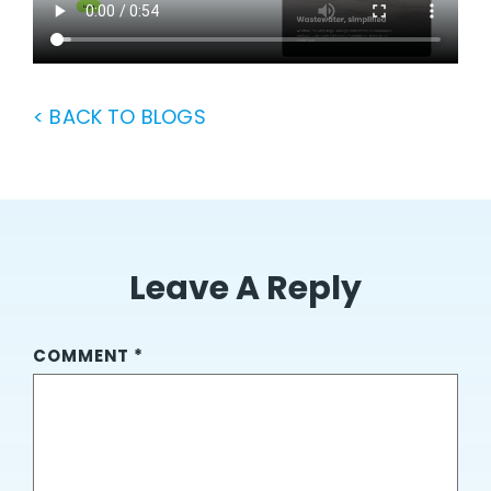
< BACK TO BLOGS
Leave A Reply
COMMENT
*