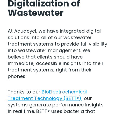
Digitalization
of
Wastewater
At Aquacycl, we have integrated digital
solutions into all of our wastewater
treatment systems to provide full visibility
into wastewater management. We
believe that clients should have
immediate, accessible insights into their
treatment systems, right from their
phones.
Thanks to our
BioElectrochemical
Treatment Technology (BETT®)
, our
systems generate performance insights
in real time. BETT® uses bacteria that