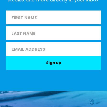
Name
*
First
Last
Email
*
Sign up