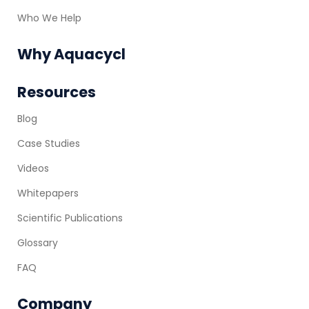
Who We Help
Why Aquacycl
Resources
Blog
Case Studies
Videos
Whitepapers
Scientific Publications
Glossary
FAQ
Company