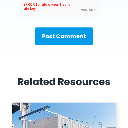
Related Resources