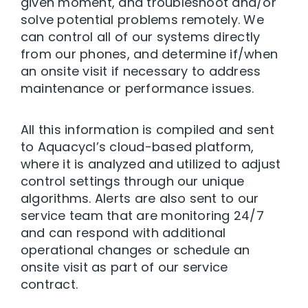
given moment, and troubleshoot and/or
solve potential problems remotely. We
can control all of our systems directly
from our phones, and determine if/when
an onsite visit if necessary to address
maintenance or performance issues.
All this information is compiled and sent
to Aquacycl’s cloud-based platform,
where it is analyzed and utilized to adjust
control settings through our unique
algorithms. Alerts are also sent to our
service team that are monitoring 24/7
and can respond with additional
operational changes or schedule an
onsite visit as part of our service
contract.