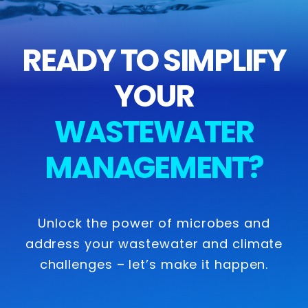
READY TO SIMPLIFY
YOUR
WASTEWATER
MANAGEMENT?
Unlock the power of microbes and
address your wastewater and climate
challenges – let’s make it happen.