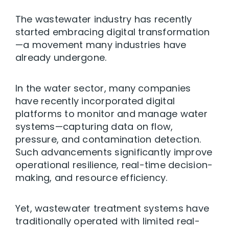
The wastewater industry has recently
started embracing digital transformation
—a movement many industries have
already undergone.
In the water sector, many companies
have recently incorporated digital
platforms to monitor and manage water
systems—capturing data on flow,
pressure, and contamination detection.
Such advancements significantly improve
operational resilience, real-time decision-
making, and resource efficiency.
Yet, wastewater treatment systems have
traditionally operated with limited real-