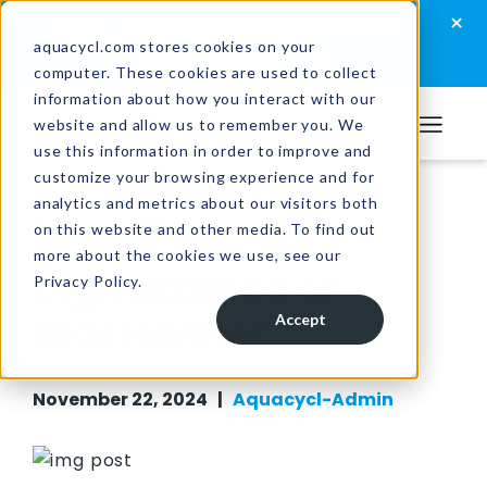
Skip
Skip
Skip
×
How well are you managing your wastewater?
to
to
to
aquacycl.com stores cookies on your
Take the assessment now
computer. These cookies are used to collect
primary
main
footer
information about how you interact with our
navigation
content
website and allow us to remember you. We
Aquacycl
use this information in order to improve and
customize your browsing experience and for
analytics and metrics about our visitors both
Resources
/
Blog
on this website and other media. To find out
more about the cookies we use, see our
Digitalization of
Privacy Policy.
Wastewater
Accept
November 22, 2024 |
Aquacycl-Admin