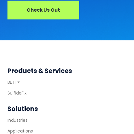
Check Us Out
Footer
Products & Services
BETT®
SulfideFix
Solutions
Industries
Applications