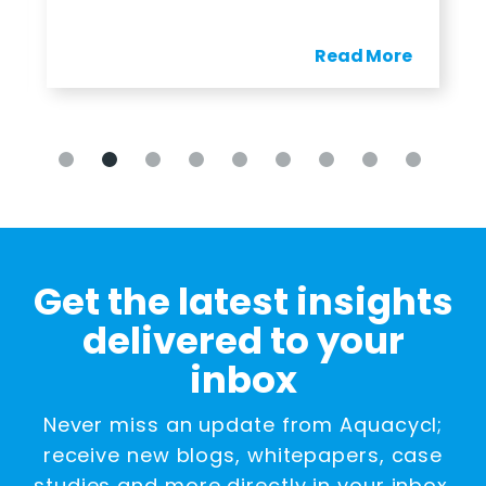
Read More
Get the latest insights
delivered to your
inbox
Never miss an update from Aquacycl;
receive new blogs, whitepapers, case
studies and more directly in your inbox.