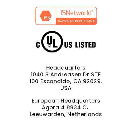
Headquarters
1040 S Andreasen Dr STE
100 Escondido, CA 92029,
USA
European Headquarters
Agora 4 8934 CJ
Leeuwarden, Netherlands