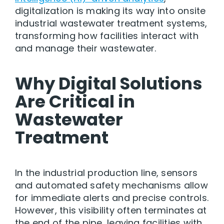
digitalization is making its way into onsite
industrial wastewater treatment systems,
transforming how facilities interact with
and manage their wastewater.
Why Digital Solutions
Are Critical in
Wastewater
Treatment
In the industrial production line, sensors
and automated safety mechanisms allow
for immediate alerts and precise controls.
However, this visibility often terminates at
the end of the pipe, leaving facilities with