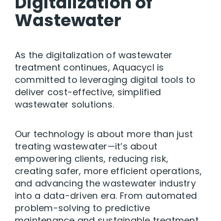
Digitalization of
Wastewater
As the digitalization of wastewater
treatment continues, Aquacycl is
committed to leveraging digital tools to
deliver cost-effective, simplified
wastewater solutions.
Our technology is about more than just
treating wastewater—it’s about
empowering clients, reducing risk,
creating safer, more efficient operations,
and advancing the wastewater industry
into a data-driven era. From automated
problem-solving to predictive
maintenance and sustainable treatment,