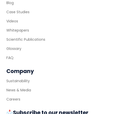
Blog
Case Studies
Videos
Whitepapers
Scientific Publications
Glossary
FAQ
Company
Sustainability
News & Media
Careers
📩Subscribe to our newsletter