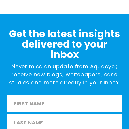
Get the latest insights
delivered to your
inbox
Never miss an update from Aquacycl;
receive new blogs, whitepapers, case
studies and more directly in your inbox.
Name
*
First