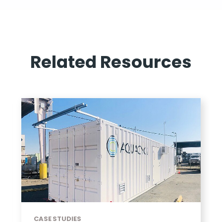
Related Resources
CASE STUDIES