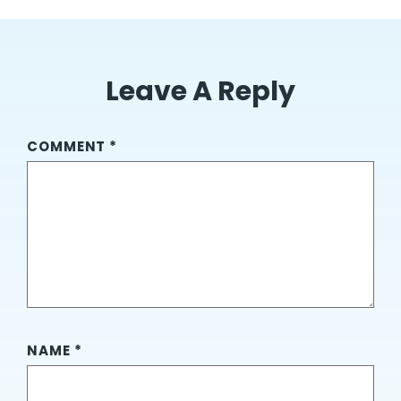
Leave A Reply
COMMENT
*
NAME
*