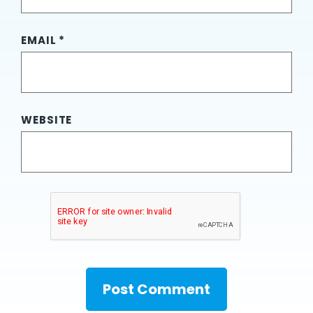
EMAIL
*
WEBSITE