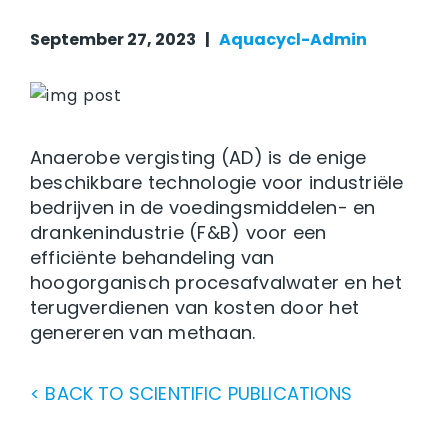
September 27, 2023 |
Aquacycl-Admin
Anaerobe vergisting (AD) is de enige
beschikbare technologie voor industriële
bedrijven in de voedingsmiddelen- en
drankenindustrie (F&B) voor een
efficiënte behandeling van
hoogorganisch procesafvalwater en het
terugverdienen van kosten door het
genereren van methaan.
< BACK TO SCIENTIFIC PUBLICATIONS