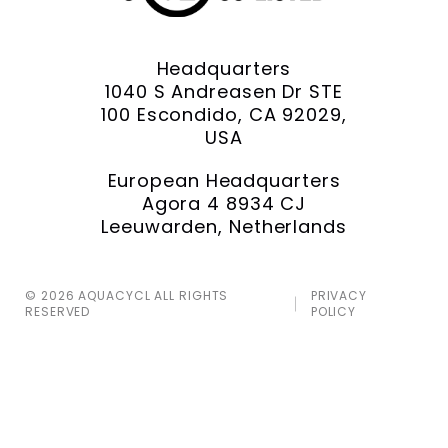
Headquarters
1040 S Andreasen Dr STE
100 Escondido, CA 92029,
USA
European Headquarters
Agora 4 8934 CJ
Leeuwarden, Netherlands
© 2026 AQUACYCL ALL RIGHTS
PRIVACY
RESERVED
POLICY