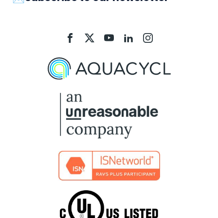
Aquacycl
Aquacycl
Aquacycl
Aquacycl
Aquacycl
On
On
On
On
On
Facebook
X
YouTube
LinkedIn
Instagram