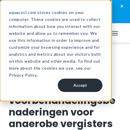
Skip
Skip
Skip
×
How well are you managing your wastewater?
to
to
to
aquacycl.com stores cookies on your
Take the assessment now
computer. These cookies are used to collect
primary
main
footer
information about how you interact with our
navigation
content
website and allow us to remember you. We
Aquacycl
use this information in order to improve and
customize your browsing experience and for
analytics and metrics about our visitors both
Resources
/
Scientific Publications
on this website and other media. To find out
more about the cookies we use, see our
Wetenschappelijk
Privacy Policy.
artikel: Nieuwe
Accept
voorbehandelingsbe
naderingen voor
anaerobe vergisters