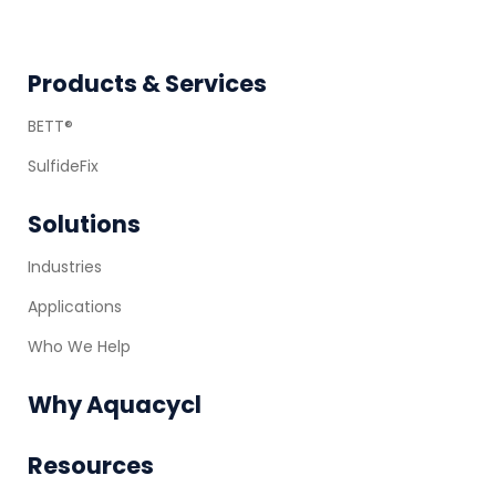
Footer
Products & Services
BETT®
SulfideFix
Solutions
Industries
Applications
Who We Help
Why Aquacycl
Resources