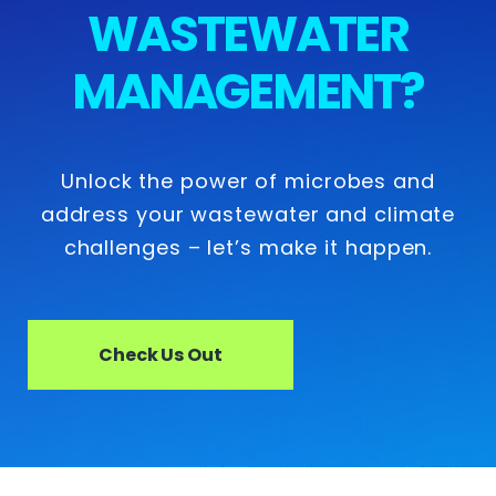
WASTEWATER
MANAGEMENT?
Unlock the power of microbes and
address your wastewater and climate
challenges – let’s make it happen.
Check Us Out