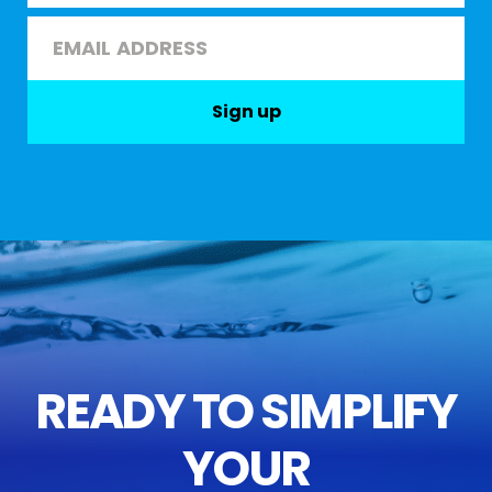
Last
Email
*
Sign up
READY TO SIMPLIFY
YOUR