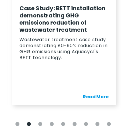
Case Study: BETT installation
demonstrating GHG
emissions reduction of
wastewater treatment
Wastewater treatment case study
demonstrating 80-90% reduction in
GHG emissions using Aquacycl's
BETT technology.
Read More