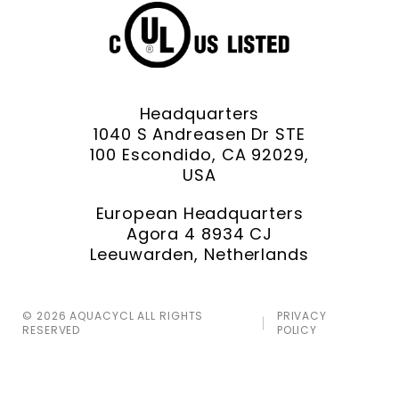
Headquarters
1040 S Andreasen Dr STE
100 Escondido, CA 92029,
USA
European Headquarters
Agora 4 8934 CJ
Leeuwarden, Netherlands
© 2026 AQUACYCL ALL RIGHTS
PRIVACY
RESERVED
POLICY