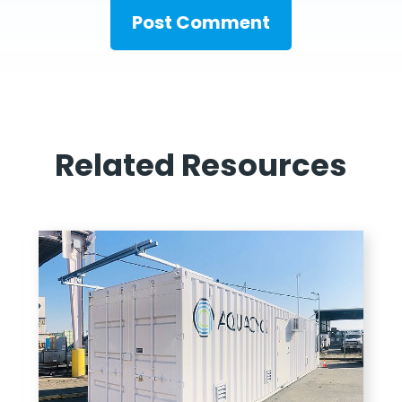
Related Resources