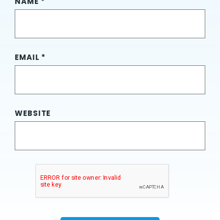
NAME
*
EMAIL
*
WEBSITE