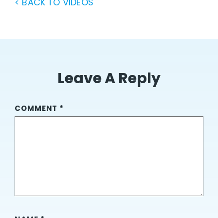
< BACK TO VIDEOS
Leave A Reply
COMMENT
*