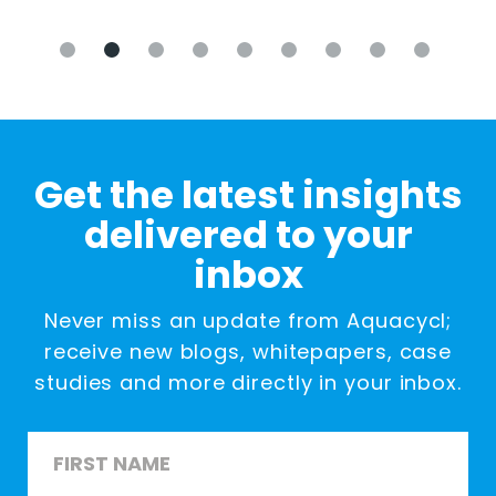
Get the latest insights
delivered to your
inbox
Never miss an update from Aquacycl;
receive new blogs, whitepapers, case
studies and more directly in your inbox.
Name
*