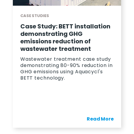
CASE STUDIES
Case Study: BETT installation
demonstrating GHG
emissions reduction of
wastewater treatment
Wastewater treatment case study
demonstrating 80-90% reduction in
GHG emissions using Aquacycl's
BETT technology.
Read More