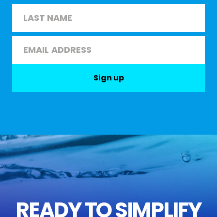
First
Last
Email
*
Sign up
READY TO SIMPLIFY