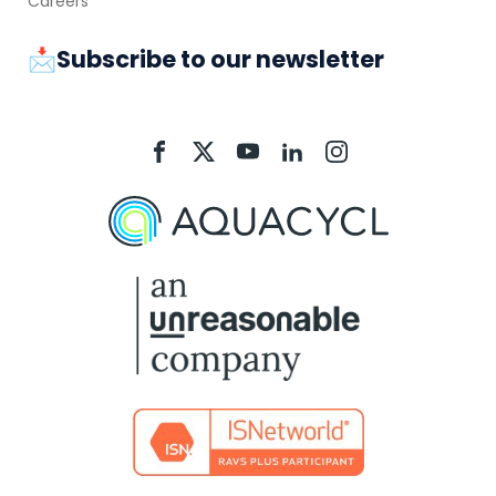
Careers
📩Subscribe to our newsletter
Aquacycl
Aquacycl
Aquacycl
Aquacycl
Aquacycl
On
On
On
On
On
Facebook
X
YouTube
LinkedIn
Instagram