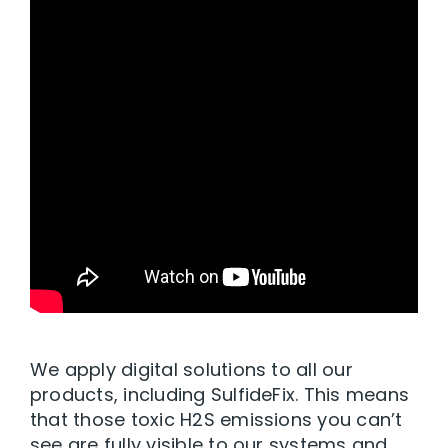
We apply digital solutions to all our
products, including SulfideFix. This means
that those toxic H2S emissions you can’t
see are fully visible to our systems and