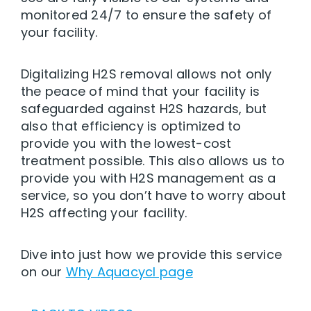
monitored 24/7 to ensure the safety of
your facility.
Digitalizing H2S removal allows not only
the peace of mind that your facility is
safeguarded against H2S hazards, but
also that efficiency is optimized to
provide you with the lowest-cost
treatment possible. This also allows us to
provide you with H2S management as a
service, so you don’t have to worry about
H2S affecting your facility.
Dive into just how we provide this service
on our
Why Aquacycl page