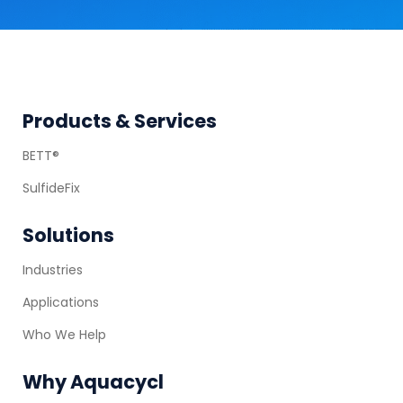
Footer
Products & Services
BETT®
SulfideFix
Solutions
Industries
Applications
Who We Help
Why Aquacycl