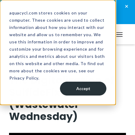
Skip
Skip
Skip
×
How well are you managing your wastewater?
to
to
to
aquacycl.com stores cookies on your
Take the assessment now
computer. These cookies are used to collect
primary
main
footer
information about how you interact with our
navigation
content
website and allow us to remember you. We
Aquacycl
use this information in order to improve and
customize your browsing experience and for
analytics and metrics about our visitors both
Resources
/
Videos
on this website and other media. To find out
more about the cookies we use, see our
The Digitalization of
Privacy Policy.
SulfideFix
Accept
(Wastewater
Wednesday)