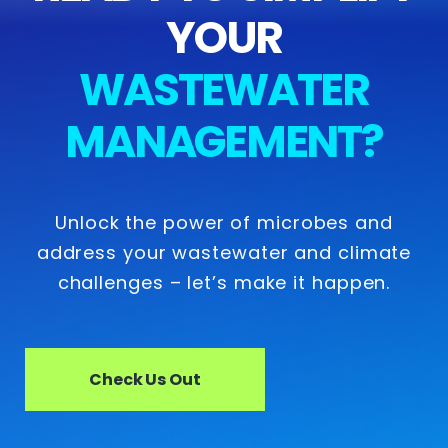
YOUR
WASTEWATER
MANAGEMENT?
Unlock the power of microbes and
address your wastewater and climate
challenges – let’s make it happen.
Check Us Out