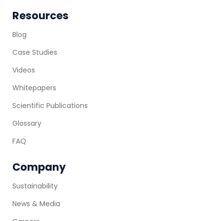
Resources
Blog
Case Studies
Videos
Whitepapers
Scientific Publications
Glossary
FAQ
Company
Sustainability
News & Media