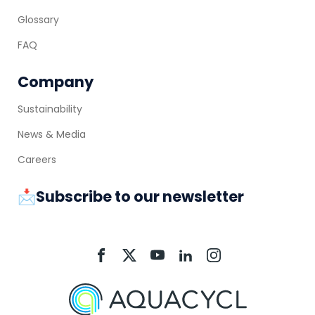
Glossary
FAQ
Company
Sustainability
News & Media
Careers
📩Subscribe to our newsletter
Aquacycl
Aquacycl
Aquacycl
Aquacycl
Aquacycl
On
On
On
On
On