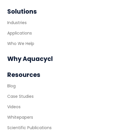
Solutions
Industries
Applications
Who We Help
Why Aquacycl
Resources
Blog
Case Studies
Videos
Whitepapers
Scientific Publications