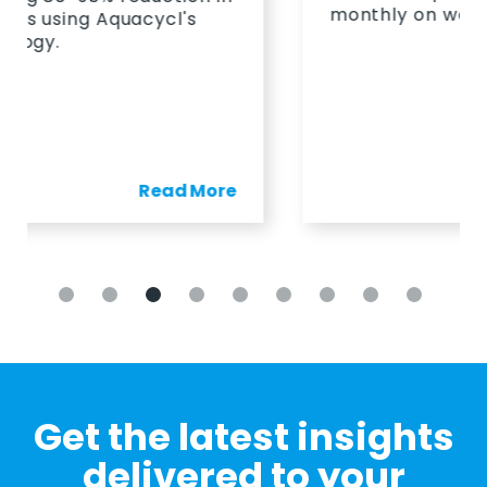
monthly on wastewater.
Read More
Get the latest insights
delivered to your