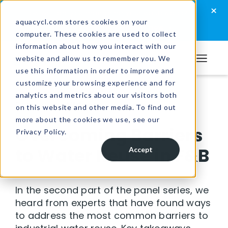
Skip
Skip
Skip
×
How well are you managing your wastewater?
to
to
to
aquacycl.com stores cookies on your
Take the assessment now
computer. These cookies are used to collect
primary
main
footer
information about how you interact with our
navigation
content
website and allow us to remember you. We
Aquacycl
use this information in order to improve and
customize your browsing experience and for
analytics and metrics about our visitors both
Resources
/
Videos
on this website and other media. To find out
more about the cookies we use, see our
Overcoming Barriers
Privacy Policy.
to Water Reuse in F&B
Accept
In the second part of the panel series, we
heard from experts that have found ways
to address the most common barriers to