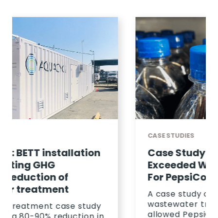
CASE STUDIES
Case Study: How Aquacycl
Exceeded Wastewater KPIS
For PepsiCo
A case study on how Aquacycl's
wastewater treatment solution
allowed PepsiCo to save 23%