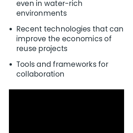
even in water-rich
environments
Recent technologies that can
improve the economics of
reuse projects
Tools and frameworks for
collaboration