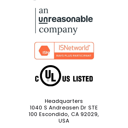
Facebook
X
YouTube
LinkedIn
Instagram
Headquarters
1040 S Andreasen Dr STE
100 Escondido, CA 92029,
USA