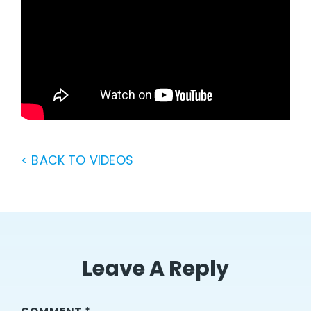
< BACK TO VIDEOS
Leave A Reply