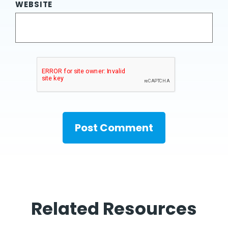
WEBSITE
Related Resources