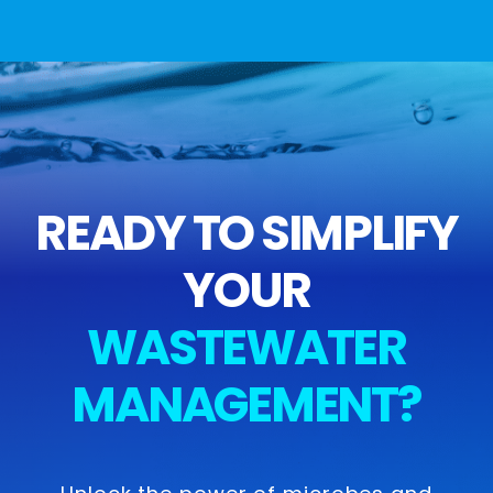
READY TO SIMPLIFY
YOUR
WASTEWATER
MANAGEMENT?