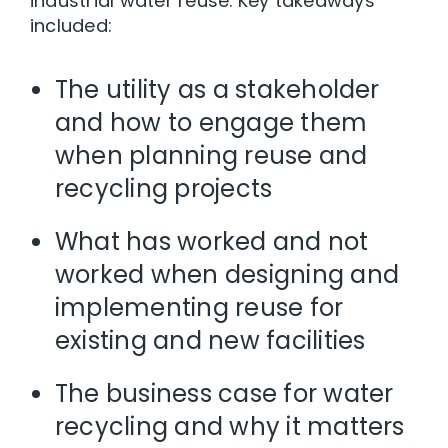
industrial water reuse. Key takeaways
included:
The utility as a stakeholder
and how to engage them
when planning reuse and
recycling projects
What has worked and not
worked when designing and
implementing reuse for
existing and new facilities
The business case for water
recycling and why it matters