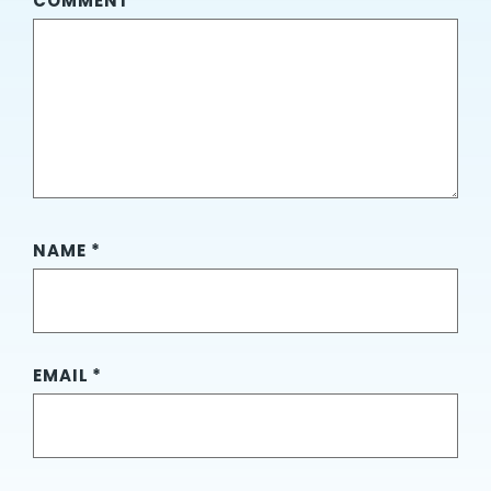
COMMENT
*
NAME
*
EMAIL
*