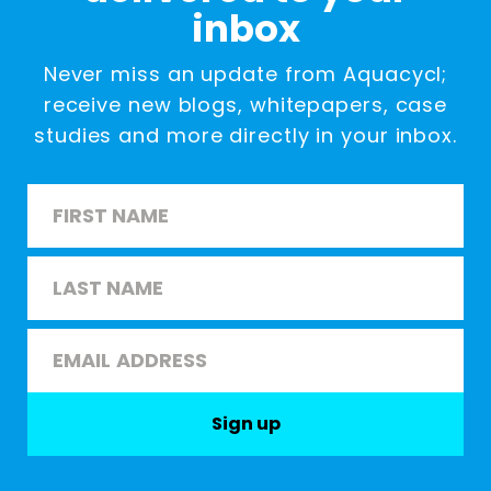
inbox
Never miss an update from Aquacycl;
receive new blogs, whitepapers, case
studies and more directly in your inbox.
Name
*
First
Last
Email
*
Sign up