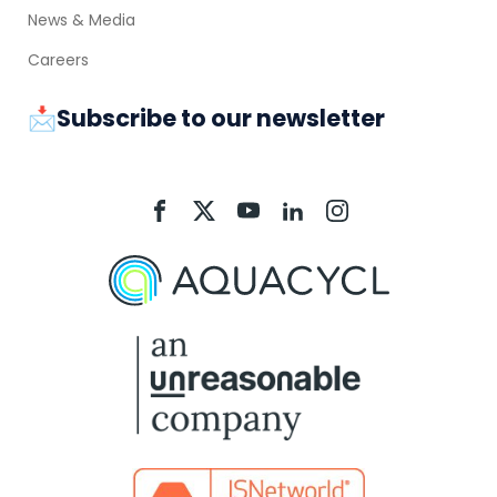
News & Media
Careers
📩Subscribe to our newsletter
Aquacycl
Aquacycl
Aquacycl
Aquacycl
Aquacycl
On
On
On
On
On
Facebook
X
YouTube
LinkedIn
Instagram