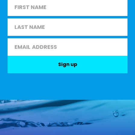
Name
*
First
Last
Email
*
Sign up