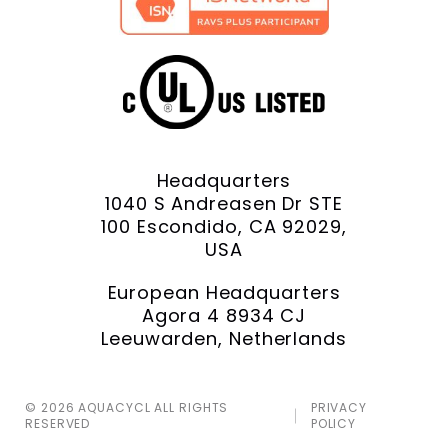
Headquarters
1040 S Andreasen Dr STE
100 Escondido, CA 92029,
USA
European Headquarters
Agora 4 8934 CJ
Leeuwarden, Netherlands
© 2026 AQUACYCL ALL RIGHTS
PRIVACY
RESERVED
POLICY