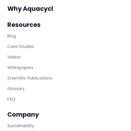
Why Aquacycl
Resources
Blog
Case Studies
Videos
Whitepapers
Scientific Publications
Glossary
FAQ
Company
Sustainability