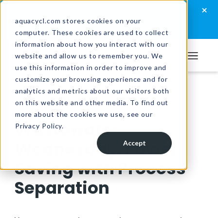
Skip
Skip
Skip
×
How well are you managing your wastewater?
to
to
to
aquacycl.com stores cookies on your
Take the assessment now
computer. These cookies are used to collect
primary
main
footer
information about how you interact with our
navigation
content
website and allow us to remember you. We
Aquacycl
use this information in order to improve and
customize your browsing experience and for
analytics and metrics about our visitors both
Resources
/
Videos
on this website and other media. To find out
more about the cookies we use, see our
Wastewater
Privacy Policy.
Wednesday: Power
Accept
Saving with Process
Separation