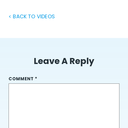
< BACK TO VIDEOS
Leave A Reply
COMMENT
*