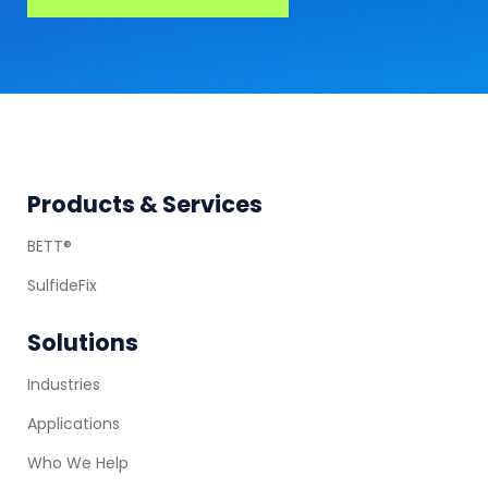
Footer
Products & Services
BETT®
SulfideFix
Solutions
Industries
Applications
Who We Help