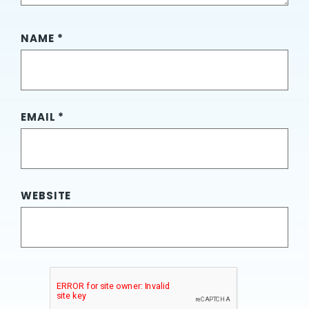
NAME
*
EMAIL
*
WEBSITE