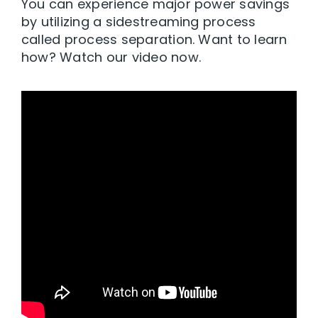
You can experience major power savings
by utilizing a sidestreaming process
called process separation. Want to learn
how? Watch our video now.