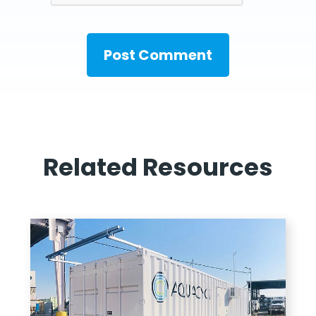
Related Resources