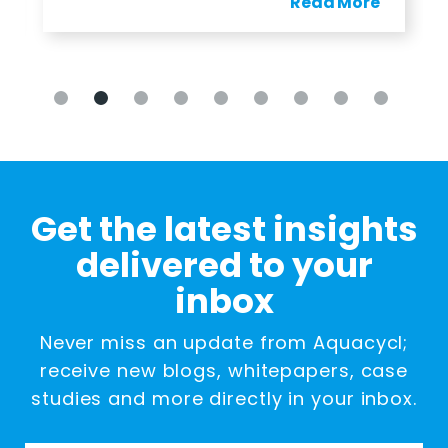
Read More
Get the latest insights
delivered to your
inbox
Never miss an update from Aquacycl;
receive new blogs, whitepapers, case
studies and more directly in your inbox.