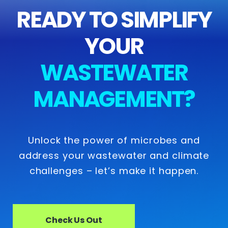
READY TO SIMPLIFY
YOUR
WASTEWATER
MANAGEMENT?
Unlock the power of microbes and
address your wastewater and climate
challenges – let’s make it happen.
Check Us Out