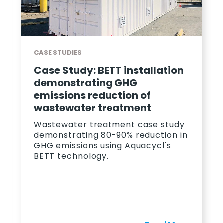
CASE STUDIES
Case Study: BETT installation
demonstrating GHG
emissions reduction of
wastewater treatment
Wastewater treatment case study
demonstrating 80-90% reduction in
GHG emissions using Aquacycl's
BETT technology.