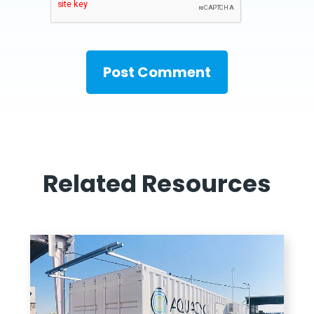
Related Resources