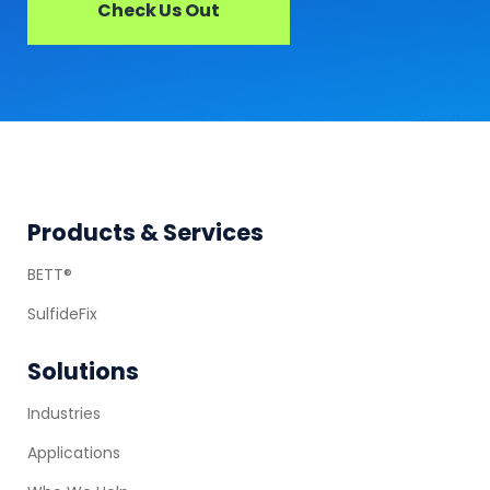
Check Us Out
Footer
Products & Services
BETT®
SulfideFix
Solutions
Industries
Applications