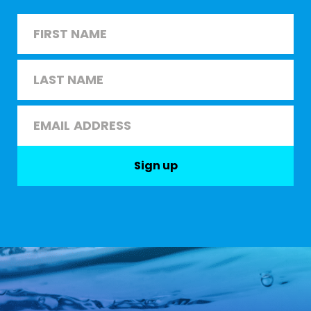
Name
*
First
Last
Email
*
Sign up