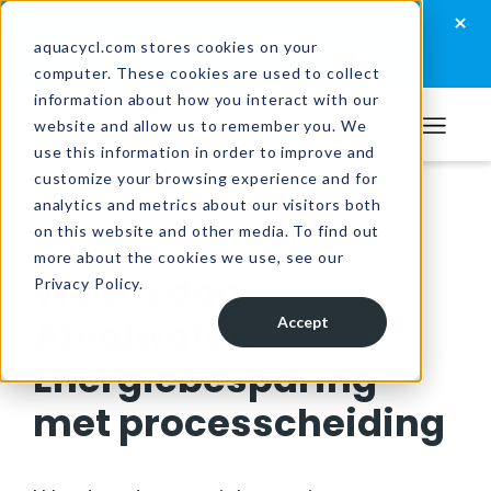
Skip
Skip
Skip
×
How well are you managing your wastewater?
to
to
to
aquacycl.com stores cookies on your
Take the assessment now
computer. These cookies are used to collect
primary
main
footer
information about how you interact with our
navigation
content
website and allow us to remember you. We
Aquacycl
use this information in order to improve and
customize your browsing experience and for
analytics and metrics about our visitors both
Resources
/
Videos
on this website and other media. To find out
more about the cookies we use, see our
Woensdag
Privacy Policy.
Afvalwater:
Accept
Energiebesparing
met processcheiding