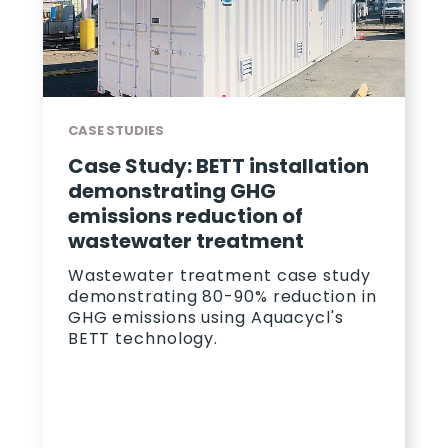
CASE STUDIES
Case Study: BETT installation
demonstrating GHG
emissions reduction of
wastewater treatment
Wastewater treatment case study
demonstrating 80-90% reduction in
GHG emissions using Aquacycl's
BETT technology.