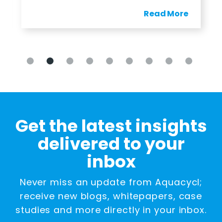
Read More
Get the latest insights
delivered to your
inbox
Never miss an update from Aquacycl;
receive new blogs, whitepapers, case
studies and more directly in your inbox.