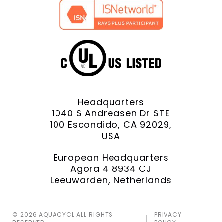
Headquarters
1040 S Andreasen Dr STE
100 Escondido, CA 92029,
USA
European Headquarters
Agora 4 8934 CJ
Leeuwarden, Netherlands
© 2026 AQUACYCL ALL RIGHTS
PRIVACY