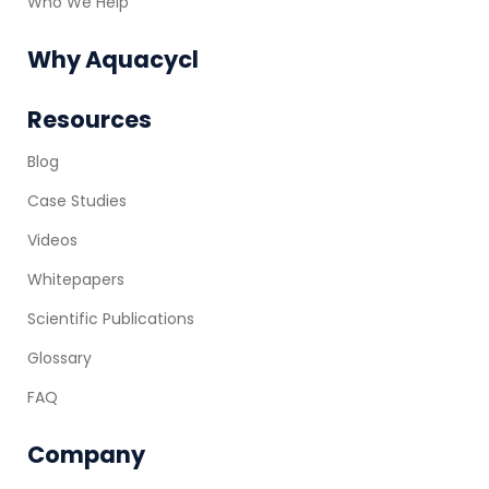
Who We Help
Why Aquacycl
Resources
Blog
Case Studies
Videos
Whitepapers
Scientific Publications
Glossary
FAQ
Company