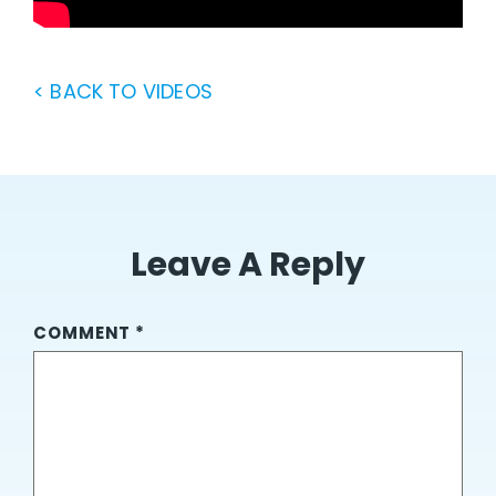
< BACK TO VIDEOS
Leave A Reply
COMMENT
*