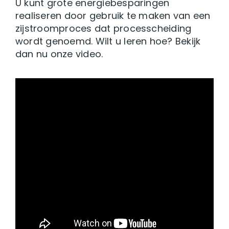
U kunt grote energiebesparingen
realiseren door gebruik te maken van een
zijstroomproces dat processcheiding
wordt genoemd. Wilt u leren hoe? Bekijk
dan nu onze video.