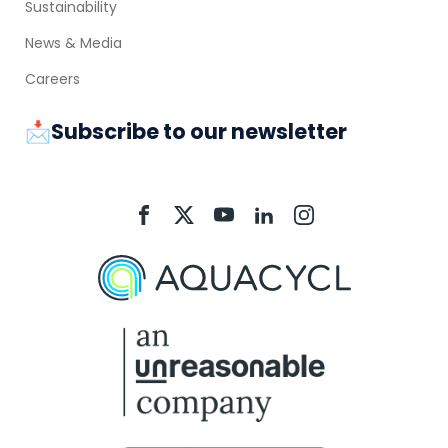
Sustainability
News & Media
Careers
📩Subscribe to our newsletter
Aquacycl
Aquacycl
Aquacycl
Aquacycl
Aquacycl
On
On
On
On
On
Facebook
X
YouTube
LinkedIn
Instagram