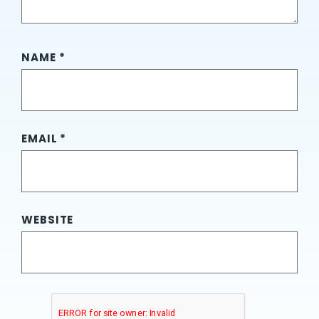
NAME
*
EMAIL
*
WEBSITE