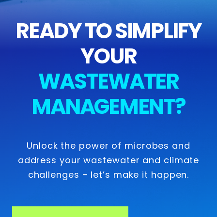
READY TO SIMPLIFY
YOUR
WASTEWATER
MANAGEMENT?
Unlock the power of microbes and
address your wastewater and climate
challenges – let’s make it happen.