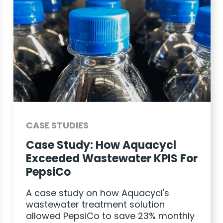
CASE STUDIES
Case Study: How Aquacycl
Exceeded Wastewater KPIS For
PepsiCo
A case study on how Aquacycl's
wastewater treatment solution
allowed PepsiCo to save 23% monthly