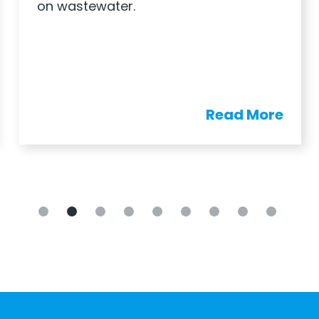
on wastewater.
Read More