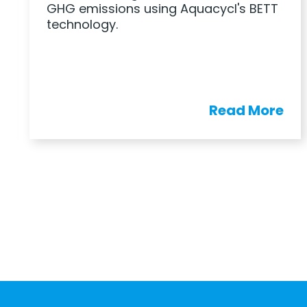
GHG emissions using Aquacycl's BETT
technology.
Read More