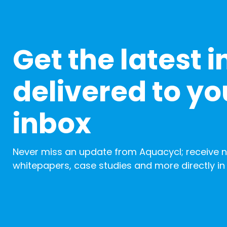
Get the latest i
delivered to yo
inbox
Never miss an update from Aquacycl; receive 
whitepapers, case studies and more directly in 