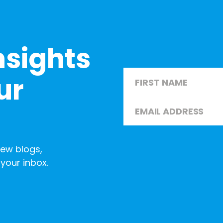
nsights
Name
*
ur
Email
*
First
new blogs,
your inbox.