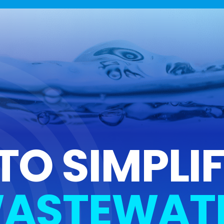
TO SIMPLI
ASTEWAT