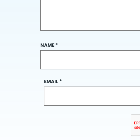
NAME
*
EMAIL
*