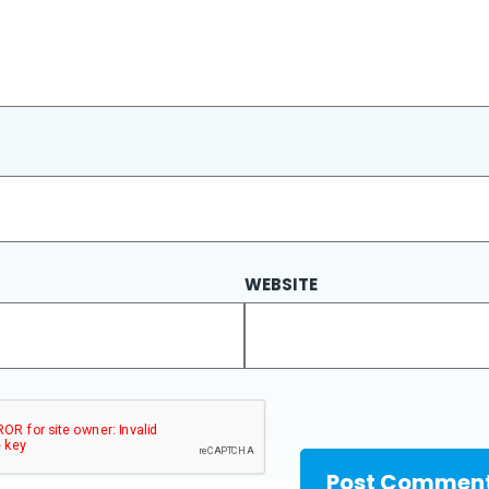
WEBSITE