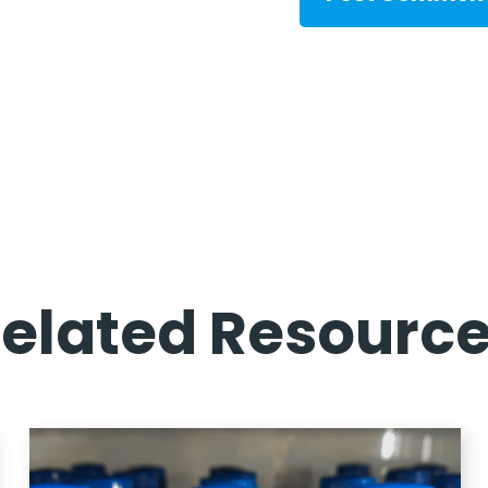
elated Resourc