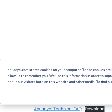
Skip
Skip
Skip
How well are y
to
to
to
aquacycl.com stores cookies on your computer. These cookies are 
allow us to remember you. We use this information in order to imp
primary
main
footer
about our visitors both on this website and other media. To find ou
navigation
content
Aquacycl
Resources
/
Whitepapers
Aquacycl
Aquacycl Technical FAQ
Download