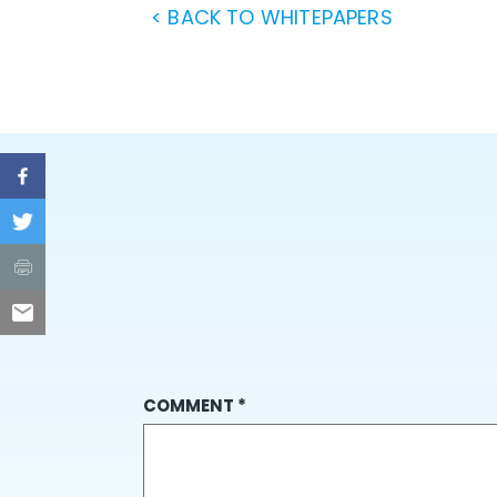
< BACK TO WHITEPAPERS
COMMENT
*