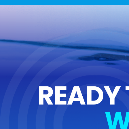
READY 
W