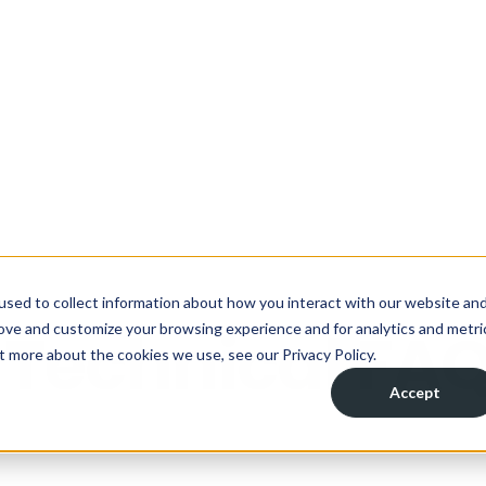
ou managing your wastewater?
Take the assess
used to collect information about how you interact with our website an
rove and customize your browsing experience and for analytics and metri
Solutions
Industries
Applications
R
t more about the cookies we use, see our Privacy Policy.
Accept
 Technical FA