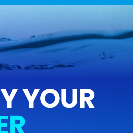
FY YOUR
ER