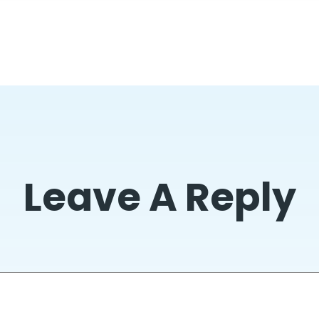
Leave A Reply