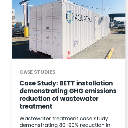
CASE STUDIES
Case Study: BETT installation
demonstrating GHG emissions
reduction of wastewater
treatment
Wastewater treatment case study
demonstrating 80-90% reduction in