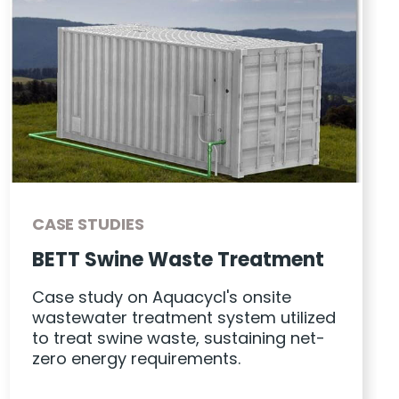
CASE STUDIES
BETT Swine Waste Treatment
Case study on Aquacycl's onsite
wastewater treatment system utilized
to treat swine waste, sustaining net-
zero energy requirements.