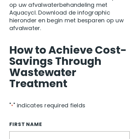
op uw afvalwaterbehandeling met
Aquacycl. Download de infographic
hieronder en begin met besparen op uw
afvalwater.
How to Achieve Cost-
Savings Through
Wastewater
Treatment
"
" indicates required fields
*
FIRST NAME