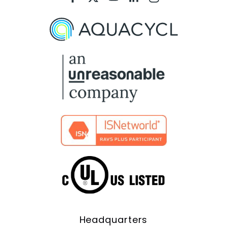
Aquacycl
Aquacycl
Aquacycl
Aquacycl
Aquacycl
On
On
On
On
On
Facebook
X
YouTube
LinkedIn
Instagram
Headquarters