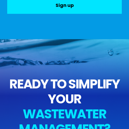
Sign up
READY TO SIMPLIFY
YOUR
WASTEWATER
MANAGEMENT?