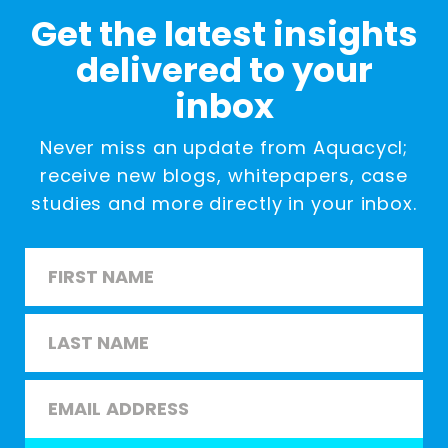
Get the latest insights
delivered to your
inbox
Never miss an update from Aquacycl;
receive new blogs, whitepapers, case
studies and more directly in your inbox.
Name
*
First
Last
Email
*