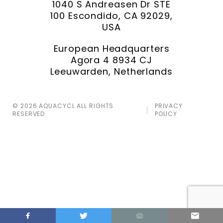
1040 S Andreasen Dr STE
100 Escondido, CA 92029,
USA
European Headquarters
Agora 4 8934 CJ
Leeuwarden, Netherlands
© 2026 AQUACYCL ALL RIGHTS
PRIVACY
RESERVED
POLICY