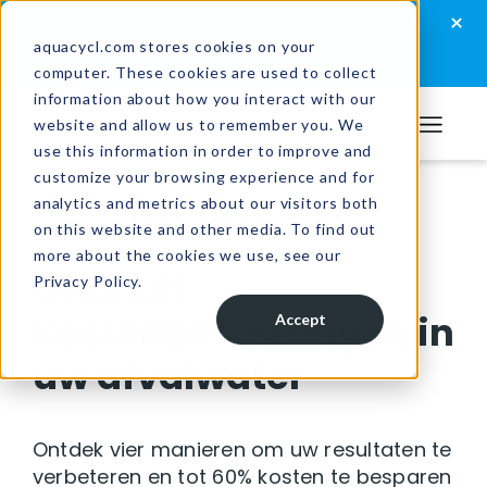
Skip
Skip
Skip
×
How well are you managing your wastewater?
to
to
to
aquacycl.com stores cookies on your
Take the assessment now
computer. These cookies are used to collect
primary
main
footer
information about how you interact with our
navigation
content
website and allow us to remember you. We
Aquacycl
use this information in order to improve and
customize your browsing experience and for
analytics and metrics about our visitors both
Resources
/
Whitepapers
on this website and other media. To find out
more about the cookies we use, see our
Ontsluit
Privacy Policy.
kostenbesparingen in
Accept
uw afvalwater
Ontdek vier manieren om uw resultaten te
verbeteren en tot 60% kosten te besparen