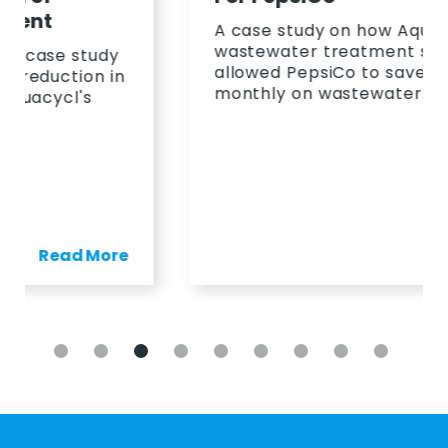
A case study on how Aquacycl's
wastewater treatment solution
allowed PepsiCo to save 23%
monthly on wastewater.
Read More