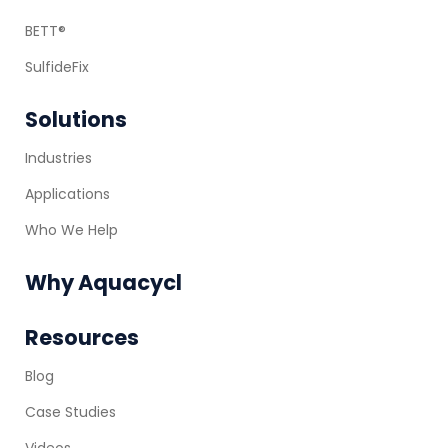
BETT®
SulfideFix
Solutions
Industries
Applications
Who We Help
Why Aquacycl
Resources
Blog
Case Studies
Videos