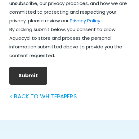
unsubscribe, our privacy practices, and how we are
committed to protecting and respecting your
privacy, please review our
Privacy Policy
.
By clicking submit below, you consent to allow
Aquacycl to store and process the personal
information submitted above to provide you the
content requested.
Submit
< BACK TO WHITEPAPERS