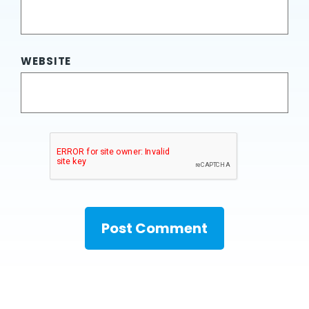
WEBSITE