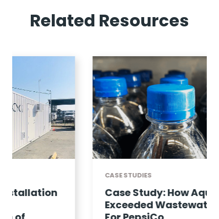
Related Resources
CASE STUDIES
Case Study: How Aquacycl
Exceeded Wastewater KPIS
For PepsiCo