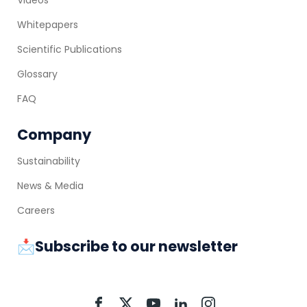
Whitepapers
Scientific Publications
Glossary
FAQ
Company
Sustainability
News & Media
Careers
📩Subscribe to our newsletter