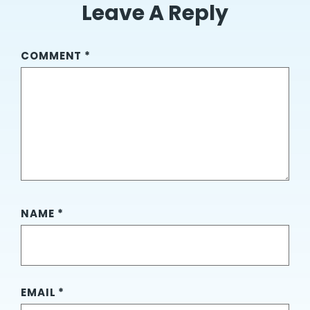
Leave A Reply
COMMENT
*
NAME
*
EMAIL
*