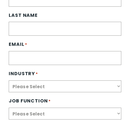
LAST NAME
EMAIL
*
INDUSTRY
*
JOB FUNCTION
*