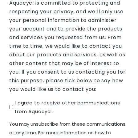
Aquacycl is committed to protecting and
respecting your privacy, and we’ll only use
your personal information to administer
your account and to provide the products
and services you requested from us. From
time to time, we would like to contact you
about our products and services, as well as
other content that may be of interest to
you. If you consent to us contacting you for
this purpose, please tick below to say how
you would like us to contact you:
Untitled
I agree to receive other communications
from Aquacycl.
You may unsubscribe from these communications
at any time. For more information on how to