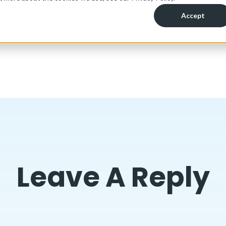
Leave A Reply