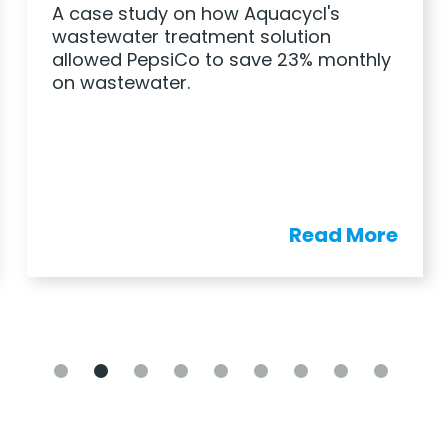
A case study on how Aquacycl's
wastewater treatment solution
allowed PepsiCo to save 23% monthly
on wastewater.
Read More