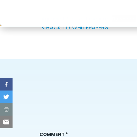
Aquacycl Product Brochure
Download
< BACK TO WHITEPAPERS
COMMENT
*