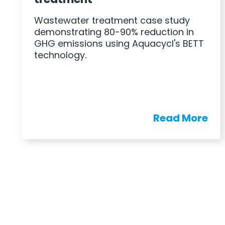
Wastewater treatment case study
demonstrating 80-90% reduction in
GHG emissions using Aquacycl's BETT
technology.
Read More