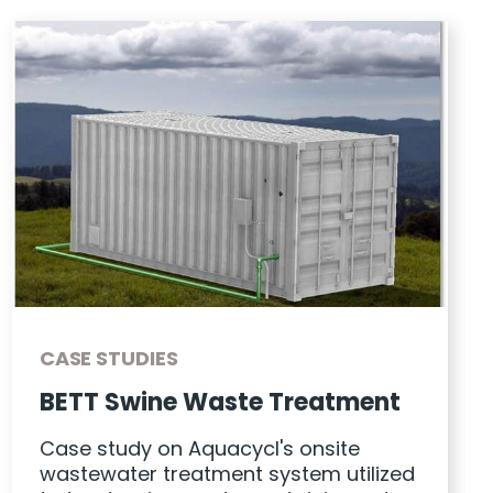
CASE STUDIES
BETT Swine Waste Treatment
Case study on Aquacycl's onsite
wastewater treatment system utilized