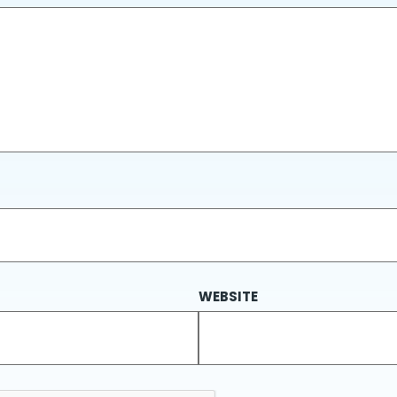
WEBSITE