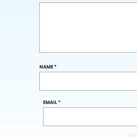
NAME
*
EMAIL
*