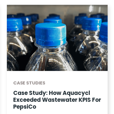
CASE STUDIES
Case Study: How Aquacycl
Exceeded Wastewater KPIS For
PepsiCo