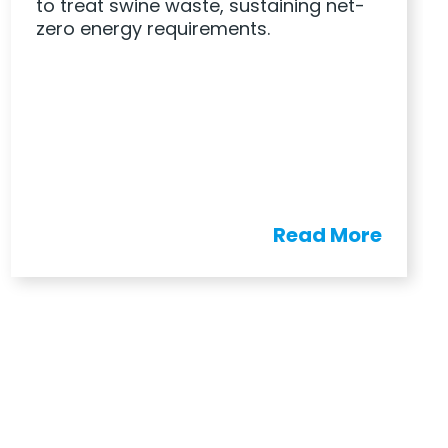
to treat swine waste, sustaining net-
zero energy requirements.
Read More