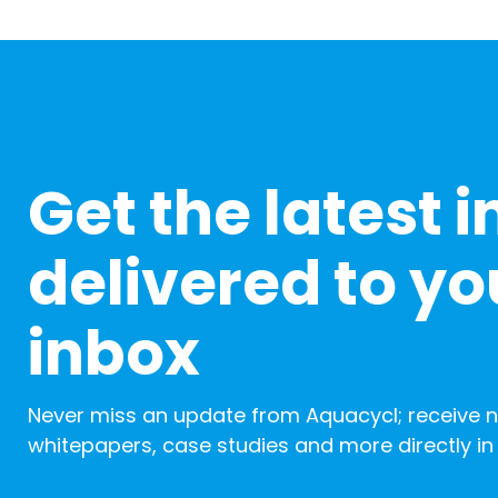
Get the latest i
delivered to yo
inbox
Never miss an update from Aquacycl; receive 
whitepapers, case studies and more directly in 