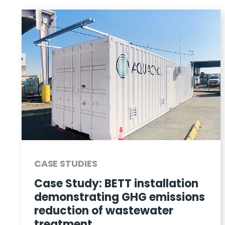
CASE STUDIES
Case Study: BETT installation
demonstrating GHG emissions
reduction of wastewater
treatment