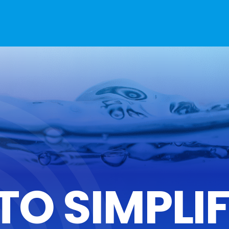
TO SIMPLI