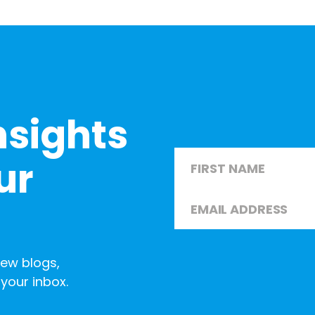
nsights
Name
*
ur
Email
*
First
new blogs,
your inbox.