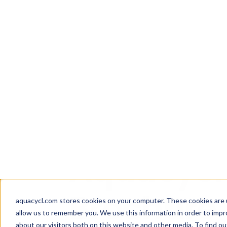
Skip
Skip
Skip
How well are y
to
to
to
aquacycl.com stores cookies on your computer. These cookies are 
allow us to remember you. We use this information in order to imp
primary
main
footer
about our visitors both on this website and other media. To find ou
navigation
content
Aquacycl
Resources
/
Whitepapers
Aquacycl 
Brochure