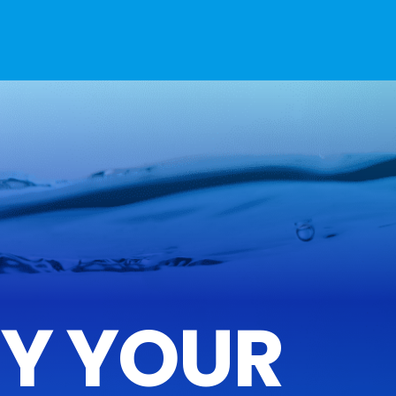
FY YOUR