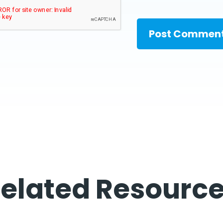
elated Resourc