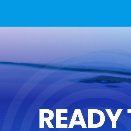
READY 