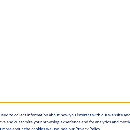
ou managing your wastewater?
Take the assess
used to collect information about how you interact with our website an
rove and customize your browsing experience and for analytics and metri
Solutions
Industries
Applications
R
t more about the cookies we use, see our Privacy Policy.
Accept
Products and 