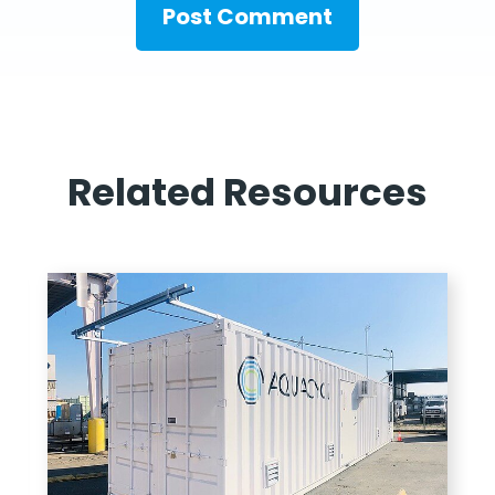
Related Resources