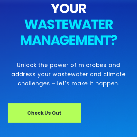
YOUR
WASTEWATER
MANAGEMENT?
Unlock the power of microbes and
address your wastewater and climate
challenges – let’s make it happen.
Check Us Out