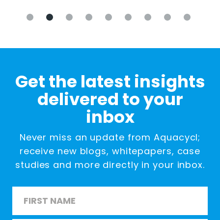
Get the latest insights
delivered to your
inbox
Never miss an update from Aquacycl;
receive new blogs, whitepapers, case
studies and more directly in your inbox.
Name
*