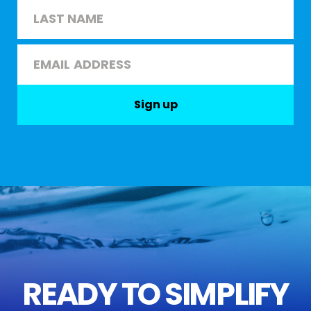
First
Last
Email
*
Sign up
READY TO SIMPLIFY