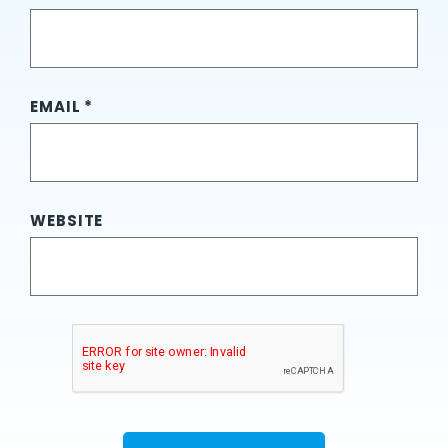
EMAIL
*
WEBSITE