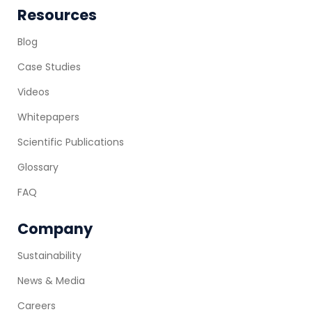
Resources
Blog
Case Studies
Videos
Whitepapers
Scientific Publications
Glossary
FAQ
Company
Sustainability
News & Media
Careers