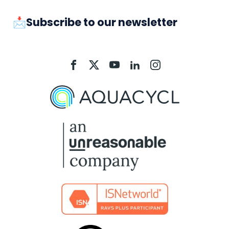
📩Subscribe to our newsletter
Aquacycl
Aquacycl
Aquacycl
Aquacycl
Aquacycl
On
On
On
On
On
Facebook
X
YouTube
LinkedIn
Instagram