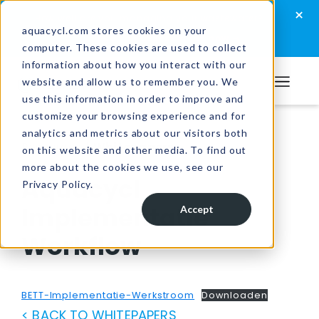
Skip
Skip
Skip
×
How well are you managing your wastewater?
to
to
to
aquacycl.com stores cookies on your
Take the assessment now
computer. These cookies are used to collect
primary
main
footer
information about how you interact with our
navigation
content
website and allow us to remember you. We
Aquacycl
use this information in order to improve and
customize your browsing experience and for
analytics and metrics about our visitors both
Resources
/
Whitepapers
on this website and other media. To find out
more about the cookies we use, see our
Aquacycl
Privacy Policy.
Implementatie
Accept
Workflow
BETT-Implementatie-Werkstroom
Downloaden
< BACK TO WHITEPAPERS