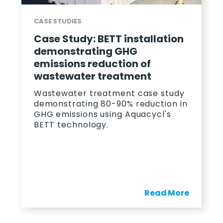
CASE STUDIES
Case Study: BETT installation
demonstrating GHG
emissions reduction of
wastewater treatment
Wastewater treatment case study
demonstrating 80-90% reduction in
GHG emissions using Aquacycl's
BETT technology.
Read More