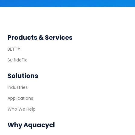
Footer
Products & Services
BETT®
SulfideFix
Solutions
Industries
Applications
Who We Help
Why Aquacycl