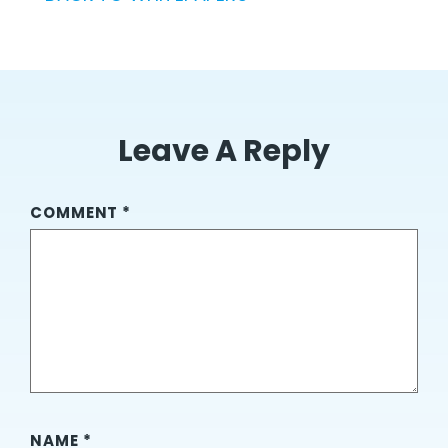
Leave A Reply
COMMENT
*
NAME
*