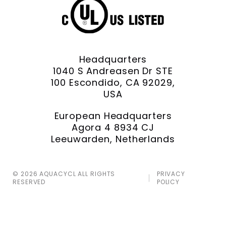
Headquarters
1040 S Andreasen Dr STE
100 Escondido, CA 92029,
USA
European Headquarters
Agora 4 8934 CJ
Leeuwarden, Netherlands
© 2026 AQUACYCL ALL RIGHTS
PRIVACY
RESERVED
POLICY