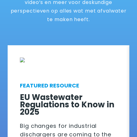
video’s en meer voor deskundige
perspectieven op alles wat met afvalwater
te maken heeft.
FEATURED RESOURCE
EU Wastewater
Regulations to Know in
2025
Big changes for industrial
dischargers are coming to the