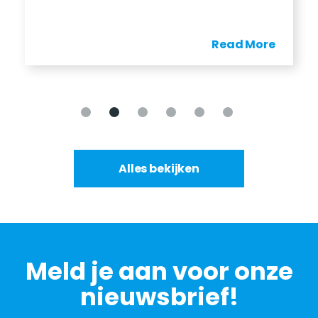
Read More
Alles bekijken
Meld je aan voor onze
nieuwsbrief!