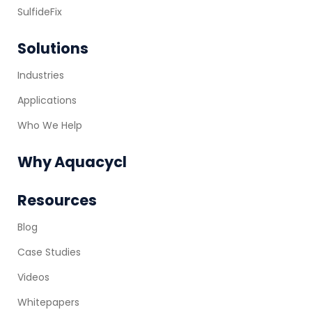
SulfideFix
Solutions
Industries
Applications
Who We Help
Why Aquacycl
Resources
Blog
Case Studies
Videos
Whitepapers