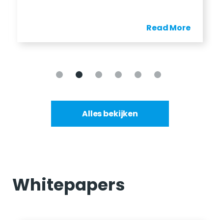
Read More
Alles bekijken
Whitepapers