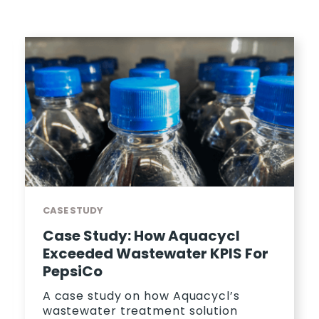
CASE STUDY
Case Study: How Aquacycl
Exceeded Wastewater KPIS For
PepsiCo
A case study on how Aquacycl’s
wastewater treatment solution