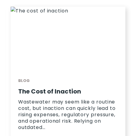
BLOG
The Cost of Inaction
Wastewater may seem like a routine
cost, but inaction can quickly lead to
rising expenses, regulatory pressure,
and operational risk. Relying on
outdated…