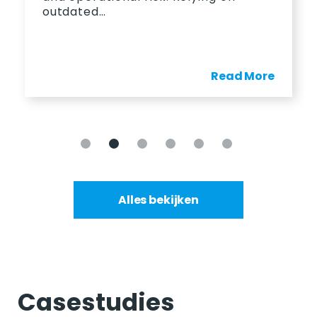
outdated…
Read More
Alles bekijken
Casestudies