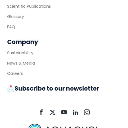
Scientific Publications
Glossary
FAQ
Company
Sustainability
News & Media
Careers
📩Subscribe to our newsletter
Aquacycl
Aquacycl
Aquacycl
Aquacycl
Aquacycl
On
On
On
On
On