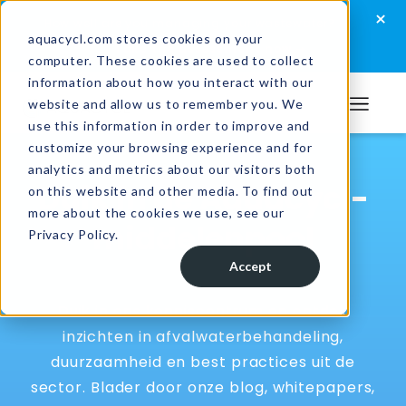
Skip
Skip
Skip
×
How well are you managing your wastewater?
to
to
to
aquacycl.com stores cookies on your
Take the assessment now
computer. These cookies are used to collect
primary
main
footer
information about how you interact with our
navigation
content
website and allow us to remember you. We
Aquacycl
use this information in order to improve and
customize your browsing experience and for
analytics and metrics about our visitors both
Duik in de Aquacycl-
on this website and other media. To find out
more about the cookies we use, see our
middelenpool
Privacy Policy.
Accept
Duik in ons kenniscentrum en ontdek
inzichten in afvalwaterbehandeling,
duurzaamheid en best practices uit de
sector. Blader door onze blog, whitepapers,