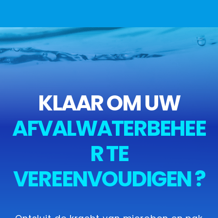
KLAAR OM UW
AFVALWATERBEHEE
R TE
VEREENVOUDIGEN ?