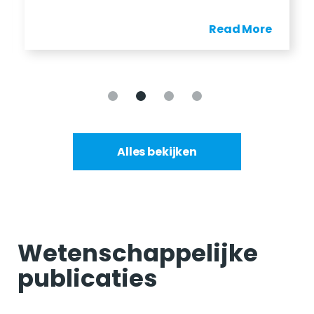
Read More
Alles bekijken
Wetenschappelijke
publicaties