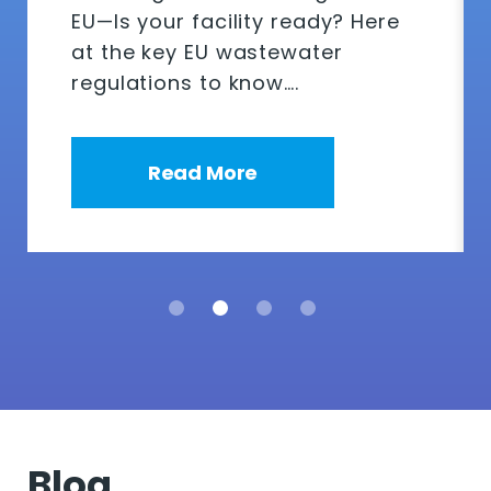
EU—Is your facility ready? Here
at the key EU wastewater
regulations to know….
Read More
Blog