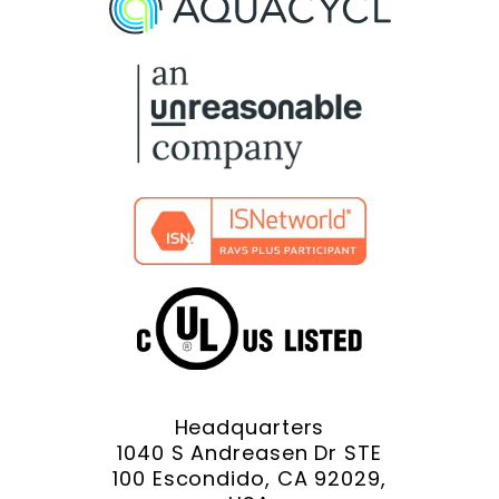
Facebook
X
YouTube
LinkedIn
Instagram
Headquarters
1040 S Andreasen Dr STE
100 Escondido, CA 92029,