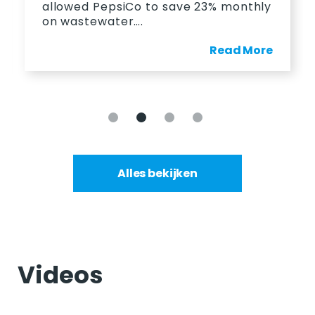
allowed PepsiCo to save 23% monthly
on wastewater….
Read More
Alles bekijken
Videos