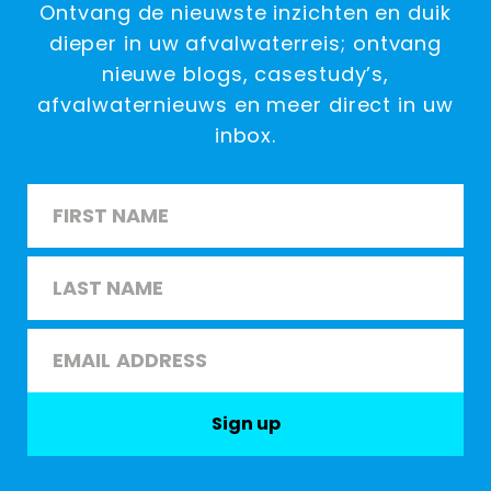
Ontvang de nieuwste inzichten en duik
dieper in uw afvalwaterreis; ontvang
nieuwe blogs, casestudy’s,
afvalwaternieuws en meer direct in uw
inbox.
Name
*
First
Last
Email
*
Sign up