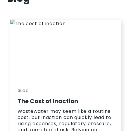
BLOG
The Cost of Inaction
Wastewater may seem like a routine
cost, but inaction can quickly lead to
rising expenses, regulatory pressure,
and operational risk. Relying on