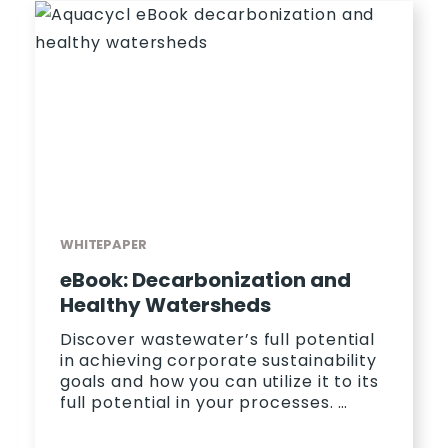
WHITEPAPER
eBook: Decarbonization and
Healthy Watersheds
Discover wastewater’s full potential
in achieving corporate sustainability
goals and how you can utilize it to its
full potential in your processes. …