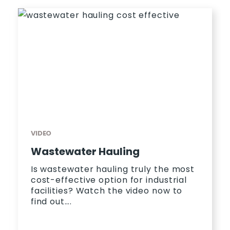
VIDEO
Wastewater Hauling
Is wastewater hauling truly the most
cost-effective option for industrial
facilities? Watch the video now to
find out….