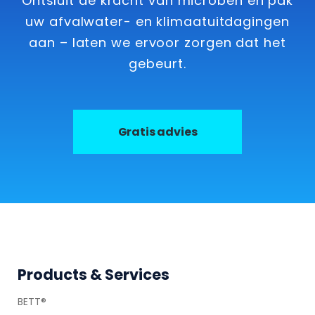
Ontsluit de kracht van microben en pak
uw afvalwater- en klimaatuitdagingen
aan – laten we ervoor zorgen dat het
gebeurt.
Gratis advies
Footer
Products & Services
BETT®